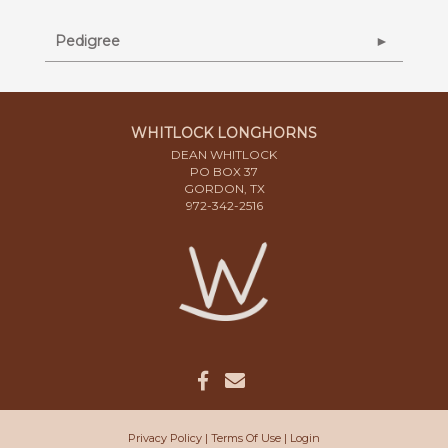
Pedigree
WHITLOCK LONGHORNS
DEAN WHITLOCK
PO BOX 37
GORDON, TX
972-342-2516
Privacy Policy
Terms Of Use
Login