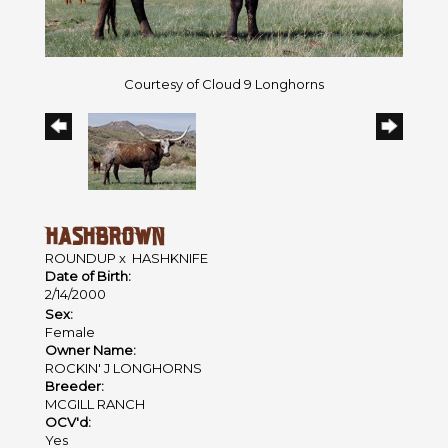
Courtesy of Cloud 9 Longhorns
HASHBROWN
ROUNDUP
x
HASHKNIFE
Date of Birth:
2/14/2000
Sex:
Female
Owner Name:
ROCKIN' J LONGHORNS
Breeder:
MCGILL RANCH
OCV'd:
Yes