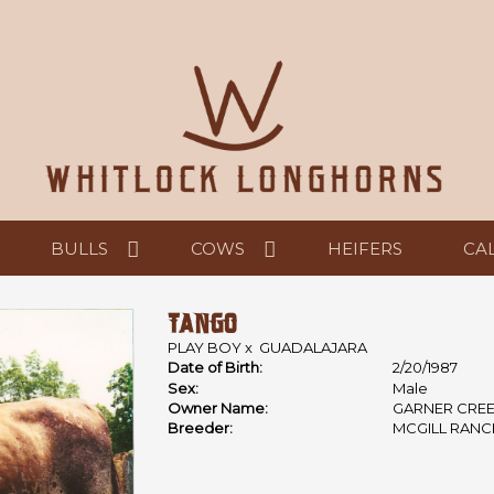
BULLS
COWS
HEIFERS
CA
TANGO
PLAY BOY
x
GUADALAJARA
Date of Birth:
2/20/1987
Sex:
Male
Owner Name:
GARNER CRE
Breeder:
MCGILL RANC