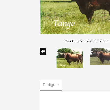
Courtesy of Rockin H Longh
Pedigree