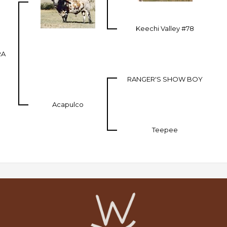
Keechi Valley #78
RA
RANGER'S SHOW BOY
Acapulco
Teepee