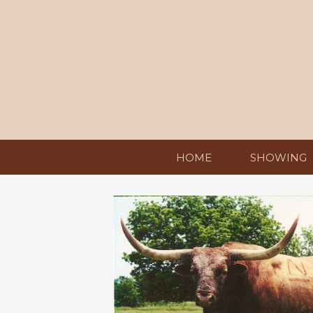
HOME
SHOWING