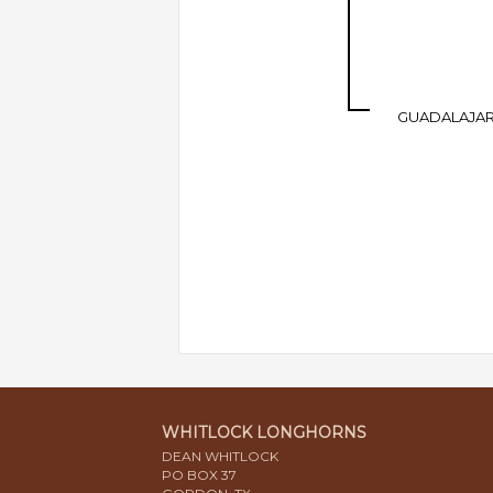
GUADALAJA
WHITLOCK LONGHORNS
DEAN WHITLOCK
PO BOX 37