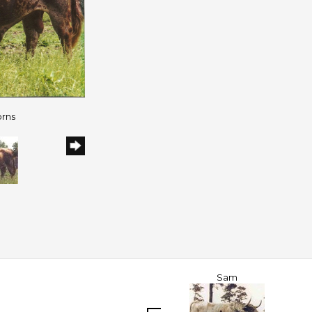
orns
Sam