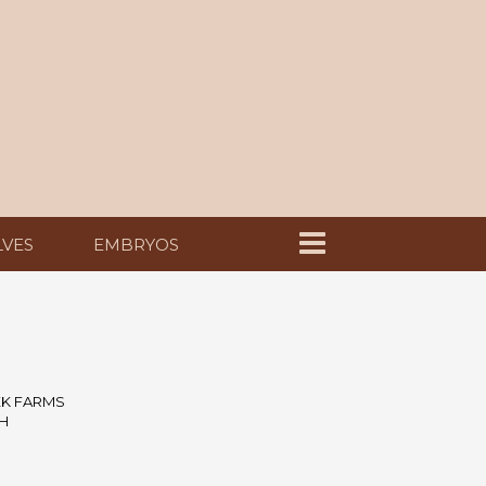
LVES
EMBRYOS
EK FARMS
H