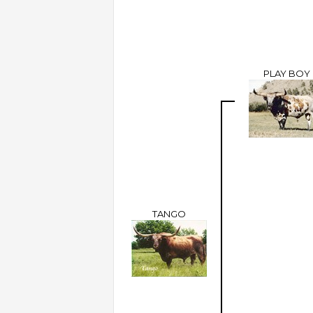
PLAY BOY
TANGO