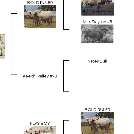
BOLD RULER
Miss Dayton #5
Yates Bull
Keechi Valley #78
BOLD RULER
PLAY BOY