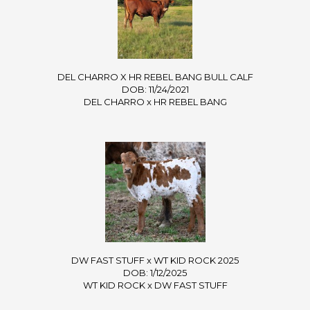
DEL CHARRO X HR REBEL BANG BULL CALF
DOB: 11/24/2021
DEL CHARRO
x
HR REBEL BANG
DW FAST STUFF x WT KID ROCK 2025
DOB: 1/12/2025
WT KID ROCK
x
DW FAST STUFF