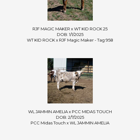
RJF MAGIC MAKER x WT KID ROCK 25
DOB: 1/1/2025
WT KID ROCK
x
RJF Magic Maker - Tag 958
WL JAMMIN AMELIA x PCC MIDAS TOUCH
DOB: 2/7/2025
PCC Midas Touch
x
WL JAMMIN AMELIA