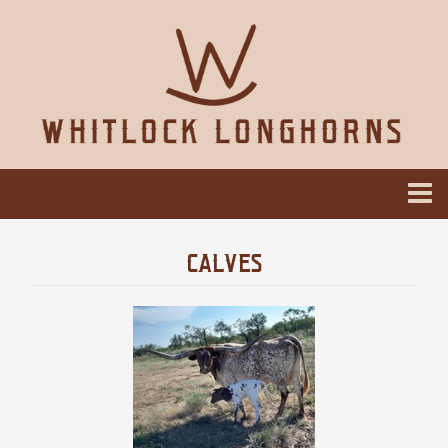
CALVES