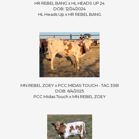
HR REBEL BANG x HL HEADS UP 24
DOB: 12/24/2024
HL Heads Up
x
HR REBEL BANG
MN REBEL ZOEY x PCC MIDAS TOUCH - TAG 3361
DOB: 6/4/2025
PCC Midas Touch
x
MN REBEL ZOEY