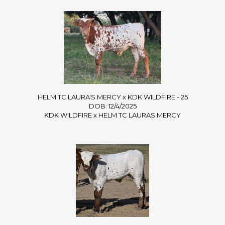
HELM TC LAURA'S MERCY x KDK WILDFIRE - 25
DOB: 12/4/2025
KDK WILDFIRE
x
HELM TC LAURAS MERCY