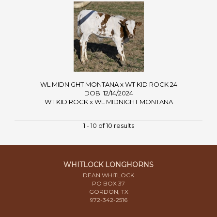
WL MIDNIGHT MONTANA x WT KID ROCK 24
DOB: 12/14/2024
WT KID ROCK
x
WL MIDNIGHT MONTANA
1 - 10 of 10 results
WHITLOCK LONGHORNS
DEAN WHITLOCK
PO BOX 37
GORDON, TX
972-342-2516