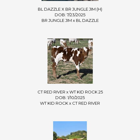
BL DAZZLE X BR JUNGLE JIM (H)
DOB: 7/23/2025
BR JUNGLE JIM
x
BL DAZZLE
CT RED RIVER x WT KID ROCK 25
DOB: 1/10/2025
WT KID ROCK
x
CT RED RIVER