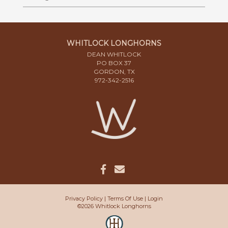
WHITLOCK LONGHORNS
DEAN WHITLOCK
PO BOX 37
GORDON, TX
972-342-2516
Privacy Policy
Terms Of Use
Login
©2026 Whitlock Longhorns