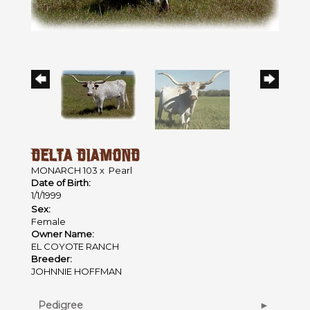
DELTA DIAMOND
MONARCH 103
x
Pearl
Date of Birth:
1/1/1999
Sex:
Female
Owner Name:
EL COYOTE RANCH
Breeder:
JOHNNIE HOFFMAN
Pedigree