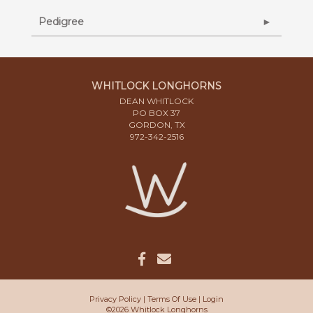
Pedigree
WHITLOCK LONGHORNS
DEAN WHITLOCK
PO BOX 37
GORDON, TX
972-342-2516
Privacy Policy
Terms Of Use
Login
©2026 Whitlock Longhorns