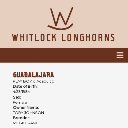
GUADALAJARA
PLAY BOY
x
Acapulco
Date of Birth:
4/23/1984
Sex:
Female
Owner Name:
TOBY JOHNSON
Breeder:
MCGILL RANCH