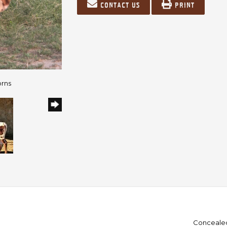
Contact us
Print
orns
Conceale