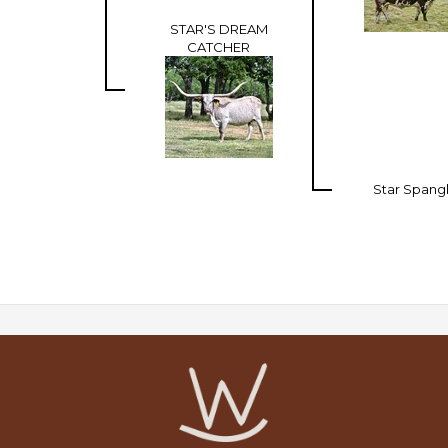
STAR'S DREAM
CATCHER
Star Spang