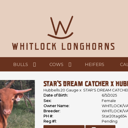
BULLS
COWS
HEIFERS
CA
STAR'S DREAM CATCHER X HUBB
Hubbells 20 Gauge
x
STAR'S DREAM CATCHE
Date of Birth:
6/5/2025
Sex:
Female
Owner Name:
WHITLOCK/V
Breeder:
WHITLOCK/V
PH #:
Star20tag654
Reg #1:
Pending