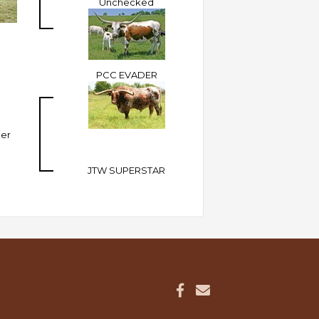
Unchecked
PCC EVADER
ler
JTW SUPERSTAR