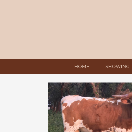
HOME
SHOWING