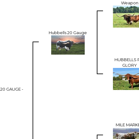
Weapon
Hubbells 20 Gauge
HUBBELLS 
GLORY
20 GAUGE -
MILE MARK