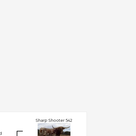
Sharp Shooter 542
d