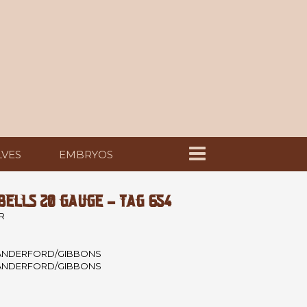
LVES
EMBRYOS
ELLS 20 GAUGE - TAG 654
R
ANDERFORD/GIBBONS
ANDERFORD/GIBBONS