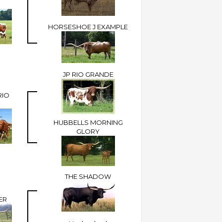
HORSESHOE J EXAMPLE
JP RIO GRANDE
RIO
HUBBELLS MORNING
GLORY
THE SHADOW
ER