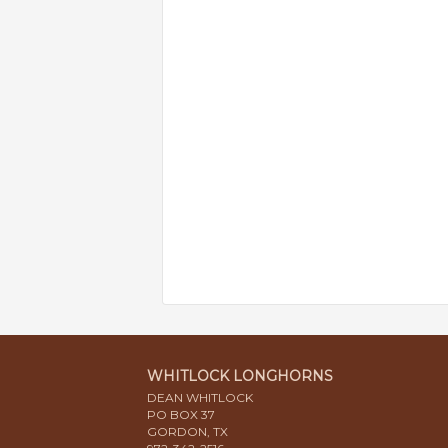
WHITLOCK LONGHORNS
DEAN WHITLOCK
PO BOX 37
GORDON, TX