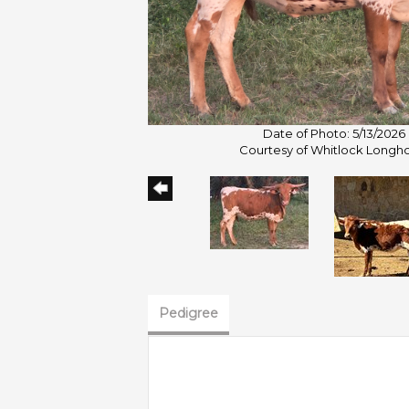
Date of Photo: 5/13/2026
Courtesy of Whitlock Longh
Pedigree