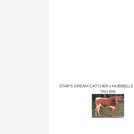
STAR'S DREAM CATCHER x HUBBELLS 
TAG 654