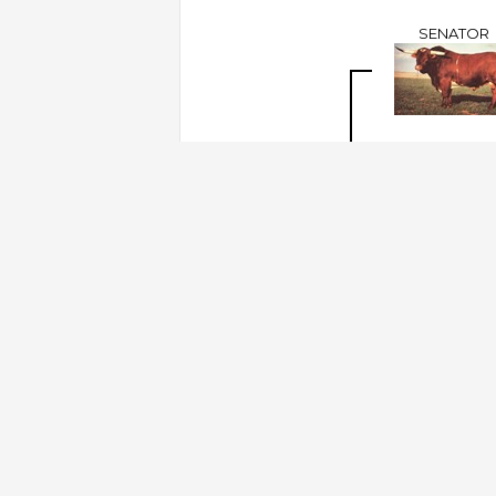
SENATOR
THE SHADOW