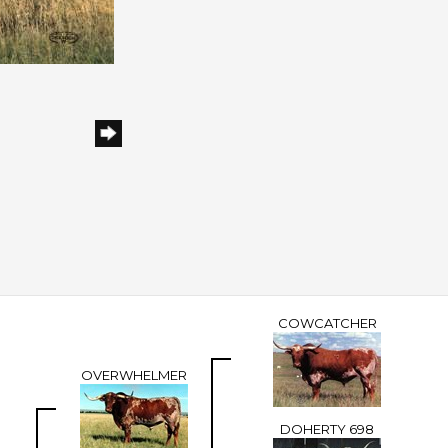
COWCATCHER
OVERWHELMER
DOHERTY 698