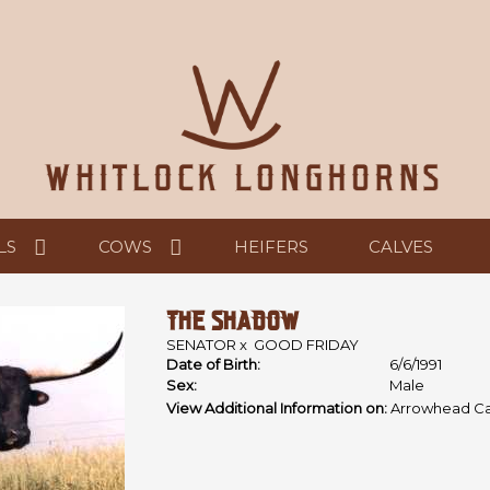
LS
COWS
HEIFERS
CALVES
THE SHADOW
SENATOR
x
GOOD FRIDAY
Date of Birth:
6/6/1991
Sex:
Male
View Additional Information on:
Arrowhead Ca