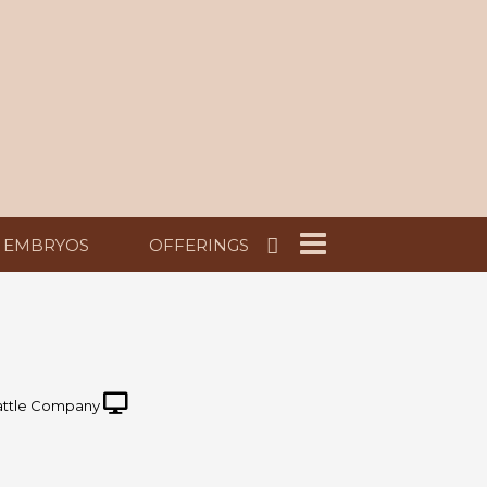
EMBRYOS
OFFERINGS
ttle Company