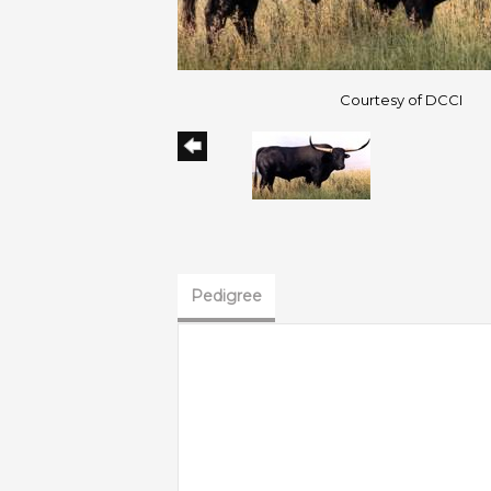
Courtesy of DCCI
Pedigree