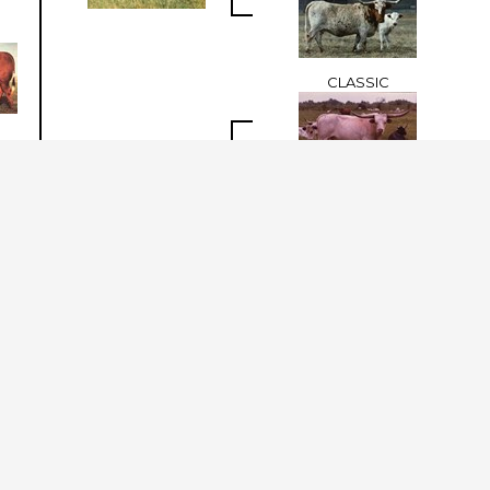
CLASSIC
Classic Reflection
ALMA II
BAR M TORNADO 5/1
DAKOTA KID
Dakota 1