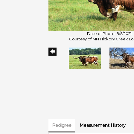
Date of Photo: 8/5/2021
Courtesy of MN Hickory Creek L
Pedigree
Measurement History