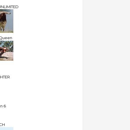
NLIMITED
Queen
HTER
an 6
CH