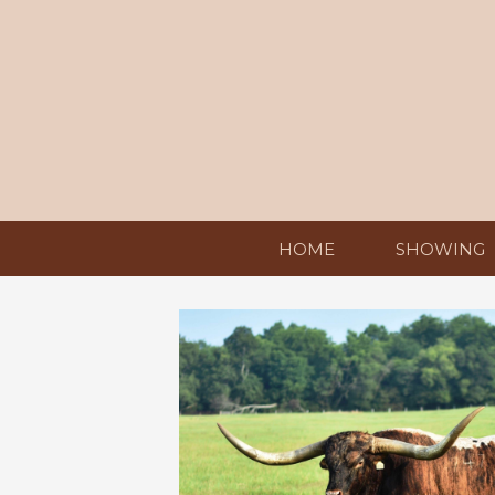
HOME
SHOWING