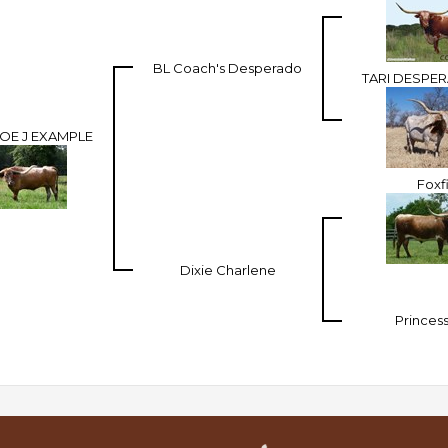
BL Coach's Desperado
TARI DESPE
E J EXAMPLE
Foxf
Dixie Charlene
Princess