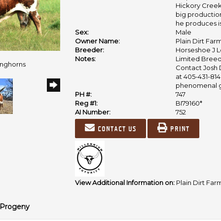
Hickory Creek 
big productio
he produces is
Sex:
Male
Owner Name:
Plain Dirt Fa
Breeder:
Horseshoe J 
Notes:
Limited Breed
onghorns
Contact Josh 
at 405-431-814
phenomenal ge
PH #:
747
Reg #1:
BI79160*
AI Number:
752
Contact us
Print
View Additional Information on:
Plain Dirt Far
Progeny