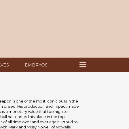
LVES
EMBRYOS
E
pon is one of the most iconic bulls in the
n breed. His production and impact made
ry is a monetary value that too high to
 bull has earned his place in the top
s of all time over and over again. Proud to
with Mark and Missy Nowell of Nowells