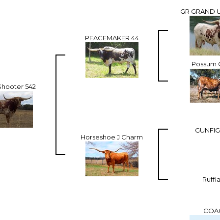
GR GRAND U
PEACEMAKER 44
Possum 
Shooter 542
GUNFIG
Horseshoe J Charm
Ruffi
COA