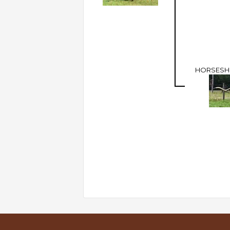
HORSESHO