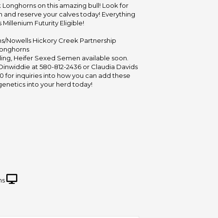
Longhorns on this amazing bull! Look for
n and reserve your calves today! Everything
 Millenium Futurity Eligible!
rms/Nowells Hickory Creek Partnership
Longhorns
ing, Heifer Sexed Semen available soon.
Dinwiddie at 580-812-2436 or Claudia Davids
0 for inquiries into how you can add these
netics into your herd today!
ms