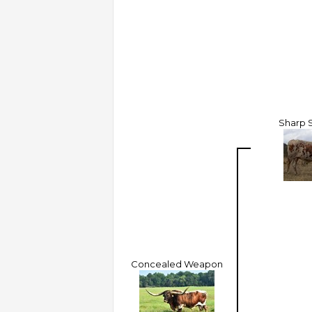
Sharp 
Concealed Weapon