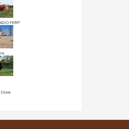
RADO FM97
ire
 Dixie