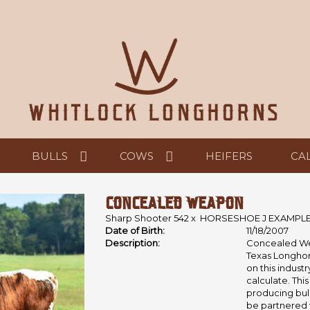
BULLS
COWS
HEIFERS
CA
CONCEALED WEAPON
Sharp Shooter 542
x
HORSESHOE J EXAMPL
Date of Birth:
11/18/2007
Description:
Concealed Wea
Texas Longhor
on this indust
calculate. This
producing bull
be partnered 