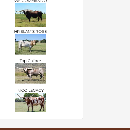
WF COMMANDO
HR SLAM'S ROSE
Top Caliber
NICO LEGACY