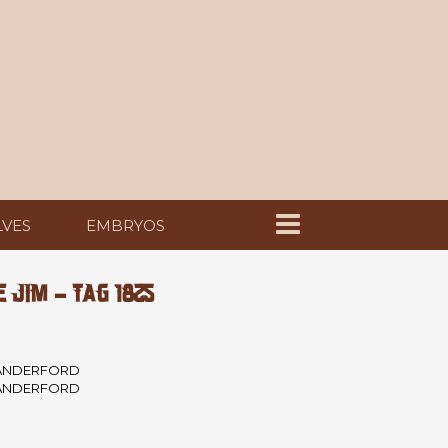
LVES
EMBRYOS
JIM - TAG 1825
ANDERFORD
ANDERFORD