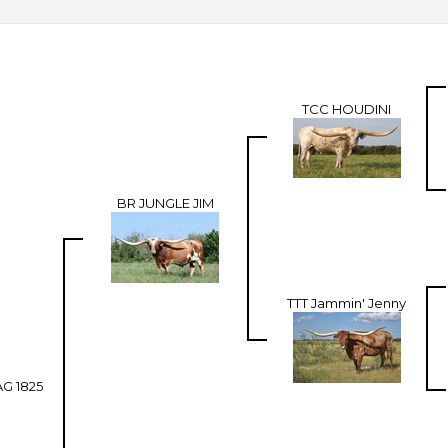
TCC HOUDINI
BR JUNGLE JIM
TTT Jammin' Jenny
G 1825