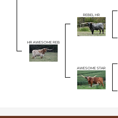
REBEL HR
HR AWESOME REB
AWESOME STAR