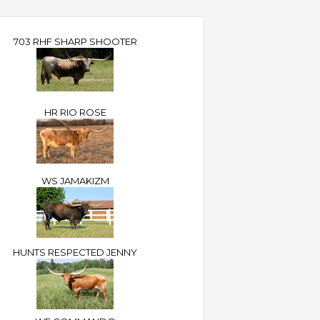
703 RHF SHARP SHOOTER
HR RIO ROSE
WS JAMAKIZM
HUNTS RESPECTED JENNY