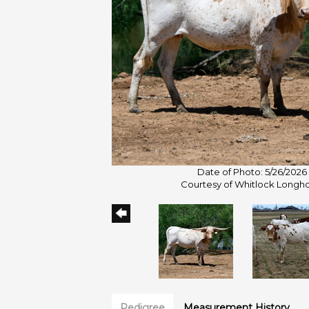
Date of Photo: 5/26/2026
Courtesy of Whitlock Longh
Pedigree
Measurement History