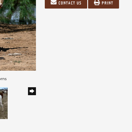
Contact us
Print
orns