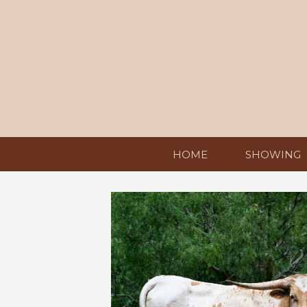
HOME
SHOWING