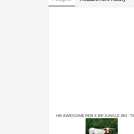
HR AWESOME REB X BR JUNGLE JIM - TA