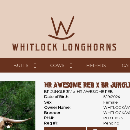
BULLS
COWS
HEIFERS
CA
HR AWESOME REB X BR JUNGLE 
BR JUNGLE JIM
x
HR AWESOME REB
Date of Birth:
5/19/2024
Sex:
Female
Owner Name:
WHITLOCK/V
Breeder:
WHITLOCK/V
PH #:
REBJJ1825
Reg #1:
Pending