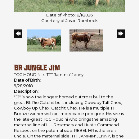
Date of Photo: 8/1/2026
Courtesy of Justin Rombeck
BR JUNGLE JIM
TCC HOUDINI
x
TTT Jammin' Jenny
Date of Birth:
9/28/2018
Description:
"JJ" is now the longest horned outcross bull to the
great BL Rio Catchit bulls including Cowboy Tuff Chex,
Cowboy Up Chex, Catchit Chex. He is a multiple TTT
Bronze winner with an impeccable pedigree. His sire is
the late-great TCC Houdini who brings the amazing
maternal line of LLL Rosemary and Hunt's Command
Respect on the paternal side. REBEL HR is the sire's
uncle. On the maternal side, TTT JAMMIN' JENNY, is one