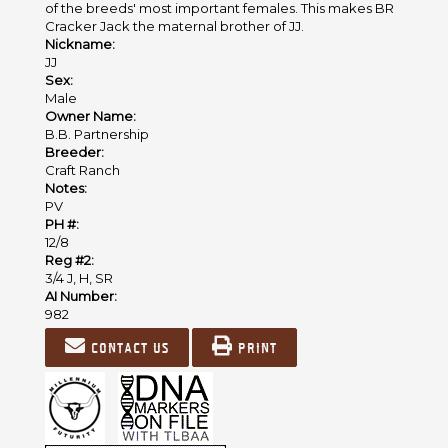
of the breeds' most important females. This makes BR
Cracker Jack the maternal brother of JJ.
Nickname:
JJ
Sex:
Male
Owner Name:
B.B. Partnership
Breeder:
Craft Ranch
Notes:
PV
PH #:
12/8
Reg #2:
3/4 J, H, SR
AI Number:
982
Contact us
Print