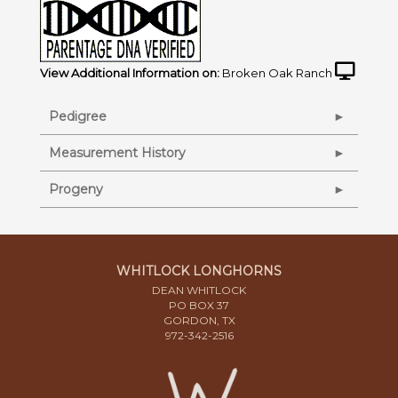
View Additional Information on:
Broken Oak Ranch
Pedigree
Measurement History
Progeny
WHITLOCK LONGHORNS
DEAN WHITLOCK
PO BOX 37
GORDON, TX
972-342-2516