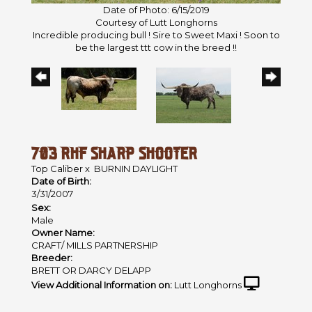
Date of Photo: 6/15/2019
Courtesy of Lutt Longhorns
Incredible producing bull ! Sire to Sweet Maxi ! Soon to
be the largest ttt cow in the breed !!
703 RHF SHARP SHOOTER
Top Caliber
x
BURNIN DAYLIGHT
Date of Birth:
3/31/2007
Sex:
Male
Owner Name:
CRAFT/ MILLS PARTNERSHIP
Breeder:
BRETT OR DARCY DELAPP
View Additional Information on:
Lutt Longhorns