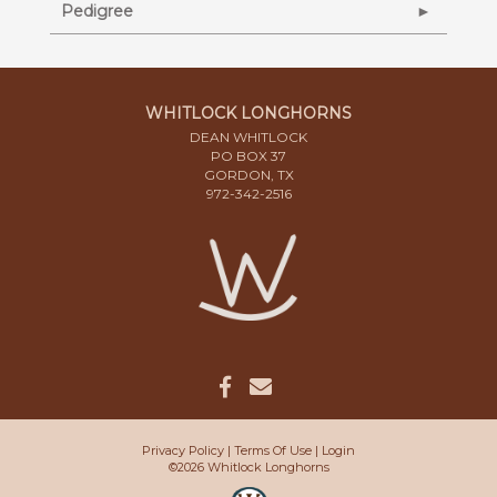
Pedigree
WHITLOCK LONGHORNS
DEAN WHITLOCK
PO BOX 37
GORDON, TX
972-342-2516
Privacy Policy
Terms Of Use
Login
©2026 Whitlock Longhorns