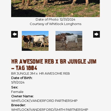
Date of Photo: 12/31/2024
Courtesy of Whitlock Longhorns
HR AWESOME REB X BR JUNGLE JIM
- TAG 1804
BR JUNGLE JIM
x
HR AWESOME REB
Date of Birth:
5/11/2024
Sex:
Female
Owner Name:
WHITLOCK/,VANDERFORD PARTNERSHIP
Breeder:
WHITLOCK/VANDERFORD/SMITH PARTNERSHIP