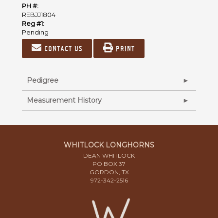
PH #:
REBJJ1804
Reg #1:
Pending
Contact us
Print
Pedigree
Measurement History
WHITLOCK LONGHORNS
DEAN WHITLOCK
PO BOX 37
GORDON, TX
972-342-2516