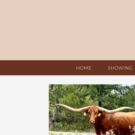
HOME
SHOWING