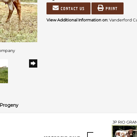
Contact us
Print
View Additional Information on:
Vanderford C
Company
Progeny
JP RIO GRA