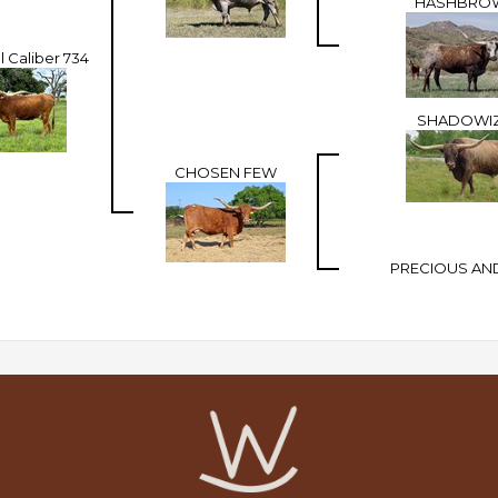
HASHBRO
 Caliber 734
SHADOWI
CHOSEN FEW
PRECIOUS AN