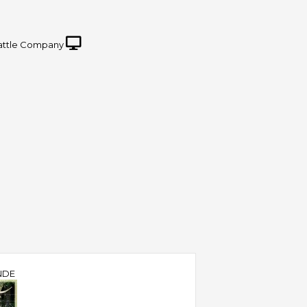
attle Company
NDE