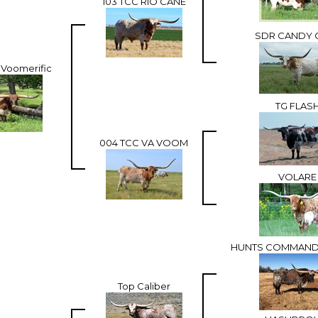
103 TCC RIO CANE
SDR CANDY 
 Voomerific
TG FLAS
004 TCC VA VOOM
VOLARE
HUNTS COMMAND
Top Caliber