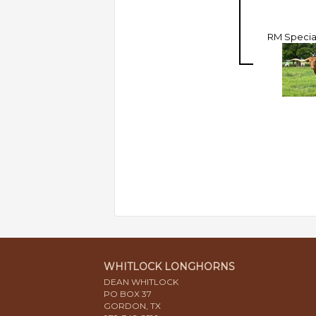
RM Special
WHITLOCK LONGHORNS
DEAN WHITLOCK
PO BOX 37
GORDON, TX