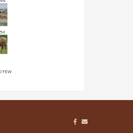
WN
ZM
D FEW