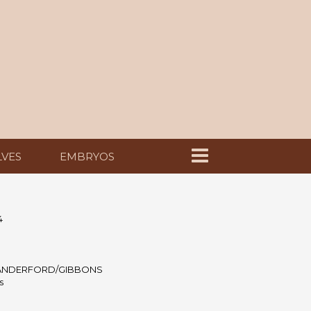
LVES
EMBRYOS
4
ANDERFORD/GIBBONS
s