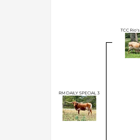
TCC Rio's
RM DAILY SPECIAL 3