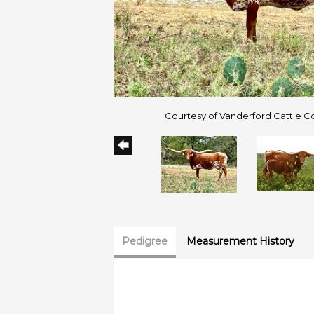
Courtesy of Vanderford Cattle 
Pedigree
Measurement History