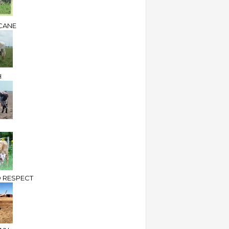
CANE
H
 RESPECT