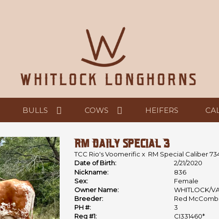
BULLS
COWS
HEIFERS
CA
RM DAILY SPECIAL 3
TCC Rio's Voomerific
x
RM Special Caliber 73
Date of Birth:
2/21/2020
Nickname:
836
Sex:
Female
Owner Name:
WHITLOCK/V
Breeder:
Red McComb
PH #:
3
Reg #1:
CI331460*