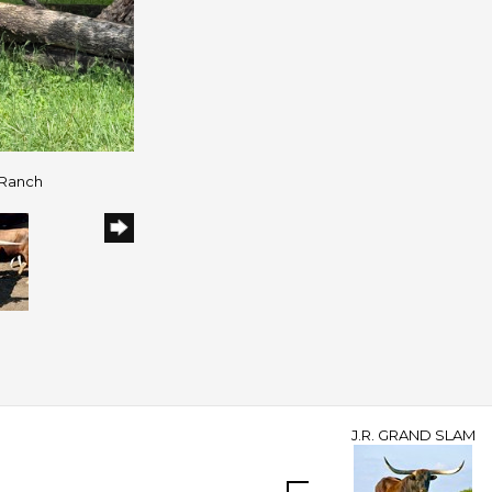
 Ranch
J.R. GRAND SLAM