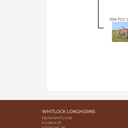
004 TCC
WHITLOCK LONGHORNS
DEAN WHITLOCK
PO BOX 37
GORDON, TX