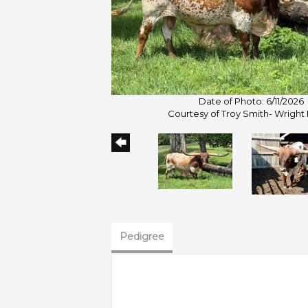
Date of Photo: 6/11/2026
Courtesy of Troy Smith- Wright
Pedigree