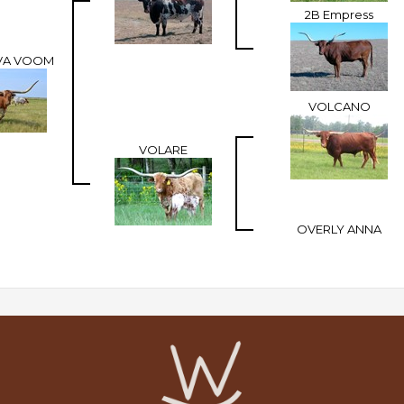
2B Empress
 VA VOOM
VOLCANO
VOLARE
OVERLY ANNA