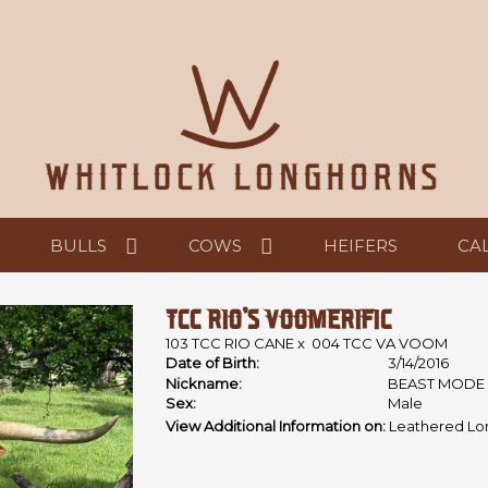
BULLS
COWS
HEIFERS
CA
TCC RIO'S VOOMERIFIC
103 TCC RIO CANE
x
004 TCC VA VOOM
Date of Birth:
3/14/2016
Nickname:
BEAST MODE
Sex:
Male
View Additional Information on:
Leathered Lo