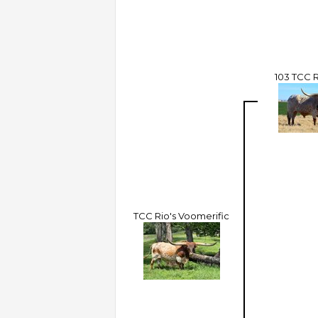
103 TCC 
TCC Rio's Voomerific