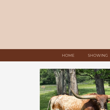
HOME
SHOWING