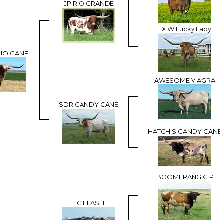
JP RIO GRANDE
TX W Lucky Lady
RIO CANE
AWESOME VIAGRA
SDR CANDY CANE
HATCH'S CANDY CAN
BOOMERANG C P
TG FLASH