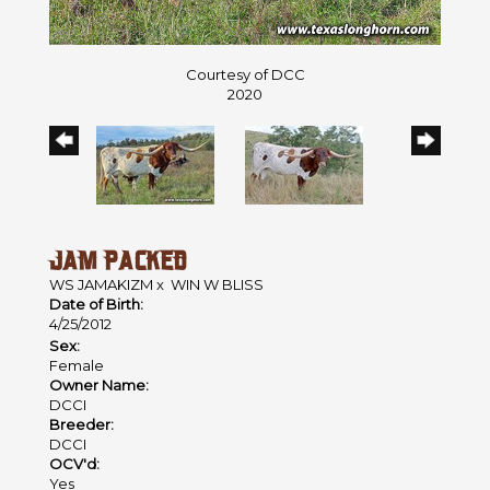
Courtesy of DCC
2020
JAM PACKED
WS JAMAKIZM
x
WIN W BLISS
Date of Birth:
4/25/2012
Sex:
Female
Owner Name:
DCCI
Breeder:
DCCI
OCV'd:
Yes