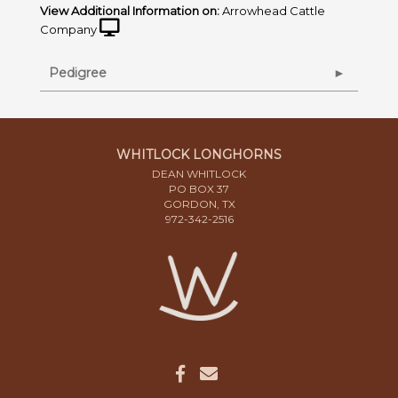
View Additional Information on:
Arrowhead Cattle
Company
Pedigree
WHITLOCK LONGHORNS
DEAN WHITLOCK
PO BOX 37
GORDON, TX
972-342-2516