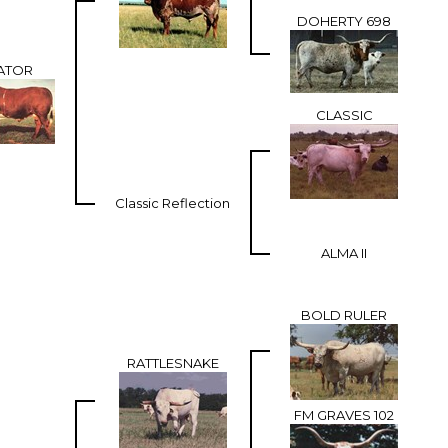
DOHERTY 698
ATOR
CLASSIC
Classic Reflection
ALMA II
BOLD RULER
RATTLESNAKE
FM GRAVES 102