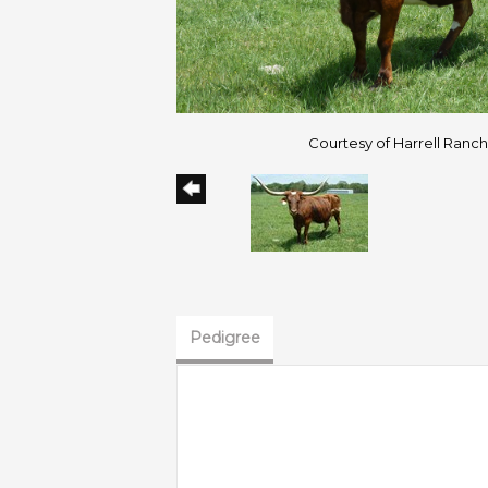
Courtesy of Harrell Ranc
Pedigree