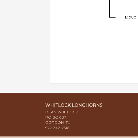
Doubl
WHITLOCK LONGHORNS
DEAN WHITLOCK
PO BOX 37
GORDON, TX
972-342-2516