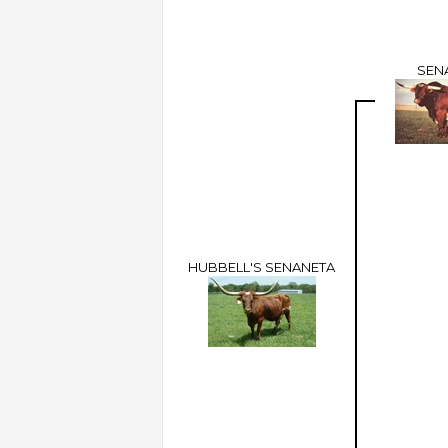
SEN
HUBBELL'S SENANETA