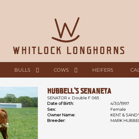
BULLS
COWS
HEIFERS
CA
HUBBELL'S SENANETA
SENATOR
x
Double F 065
Date of Birth:
4/30/1997
Sex:
Female
Owner Name:
KENT & SAND
Breeder:
MARK HUBBE