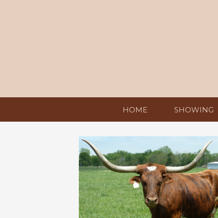
HOME
SHOWING