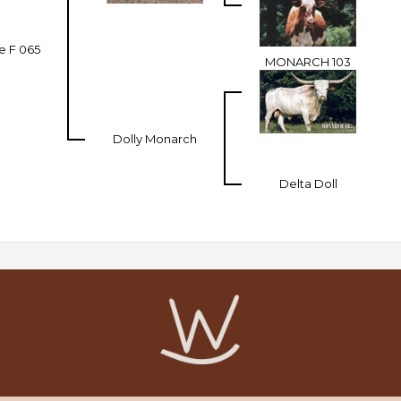
e F 065
MONARCH 103
Dolly Monarch
Delta Doll