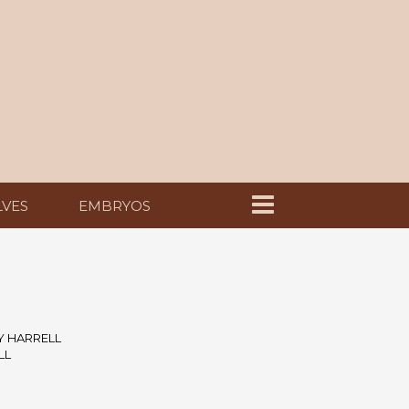
LVES
EMBRYOS
Y HARRELL
LL