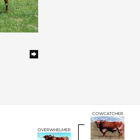
h
COWCATCHER
OVERWHELMER