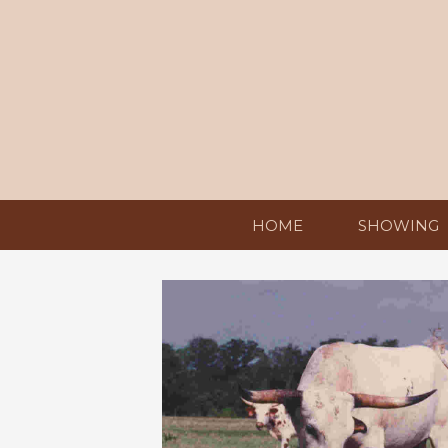
HOME
SHOWING