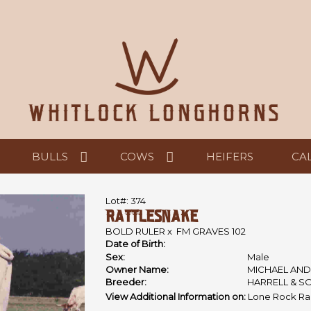
BULLS
COWS
HEIFERS
CA
Lot#: 374
RATTLESNAKE
BOLD RULER
x
FM GRAVES 102
Date of Birth:
Sex:
Male
Owner Name:
MICHAEL AND
Breeder:
HARRELL & S
View Additional Information on:
Lone Rock Ra