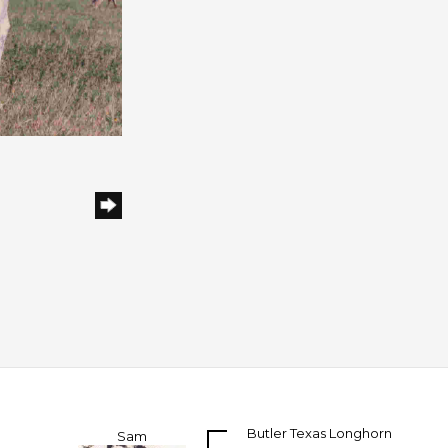
Butler Texas Longhorn
Sam