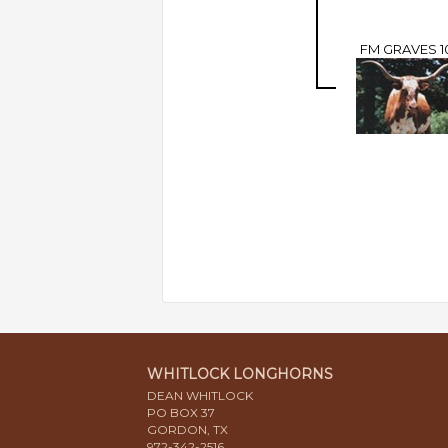
FM GRAVES 1
WHITLOCK LONGHORNS
DEAN WHITLOCK
PO BOX 37
GORDON, TX
972-342-2516