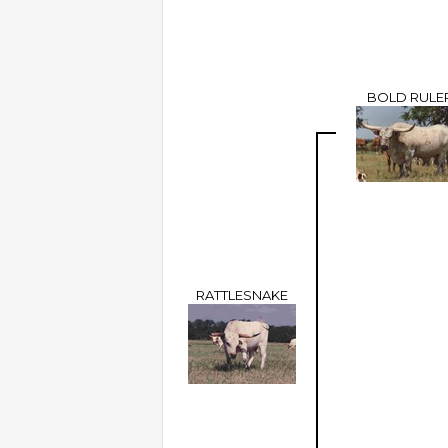
BOLD RULE
RATTLESNAKE