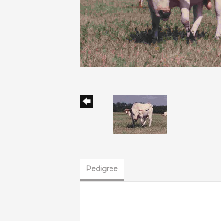
Pedigree