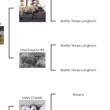
Butler Texas Longhorn
R
Butler Texas Longhorn
Miss Dayton #5
Butler Texas Longhorn
Riviero
MAN O'WAR