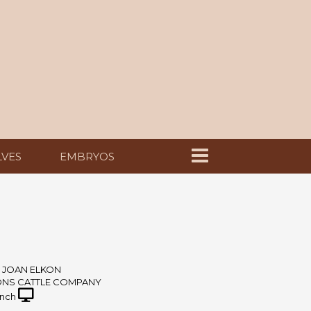
LVES
EMBRYOS
 JOAN ELKON
ONS CATTLE COMPANY
nch