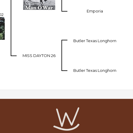
Emporia
02
Butler Texas Longhorn
MISS DAYTON 26
Butler Texas Longhorn