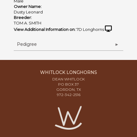
Male
Owner Name:
Dusty Leonard
Breeder:
TOM A. SMITH
View Additional Information on:
7D Longhorns
Pedigree
WHITLOCK LONGHORNS
DEAN WHITLOCK
PO BOX 37
GORDON, TX
972-342-2516