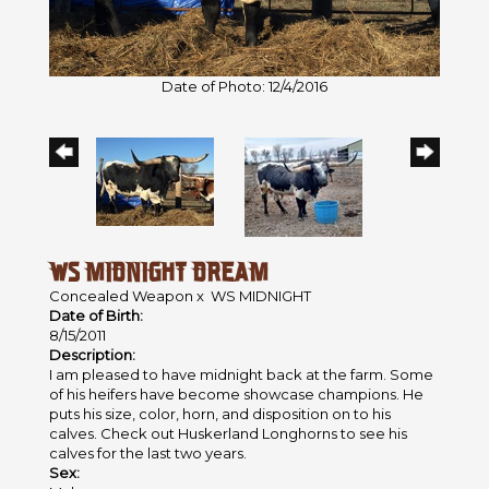
Date of Photo: 12/4/2016
WS MIDNIGHT DREAM
Concealed Weapon
x
WS MIDNIGHT
Date of Birth:
8/15/2011
Description:
I am pleased to have midnight back at the farm. Some
of his heifers have become showcase champions. He
puts his size, color, horn, and disposition on to his
calves. Check out Huskerland Longhorns to see his
calves for the last two years.
Sex: