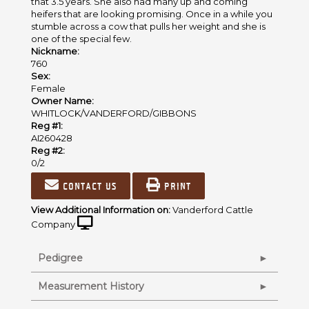
that 3.5 years. She also had many up and coming
heifers that are looking promising. Once in a while you
stumble across a cow that pulls her weight and she is
one of the special few.
Nickname:
760
Sex:
Female
Owner Name:
WHITLOCK/VANDERFORD/GIBBONS
Reg #1:
AI260428
Reg #2:
0/2
Contact us
Print
View Additional Information on:
Vanderford Cattle
Company
Pedigree
Measurement History