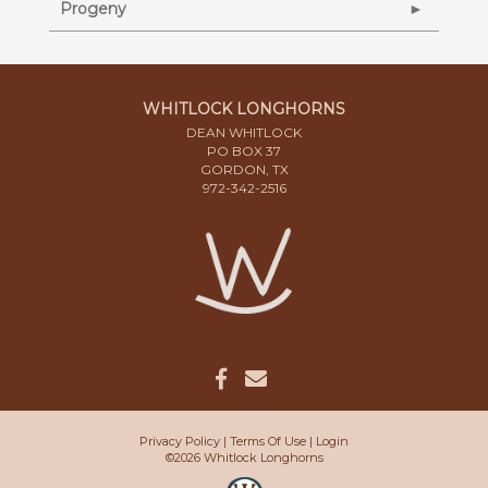
Progeny
WHITLOCK LONGHORNS
DEAN WHITLOCK
PO BOX 37
GORDON, TX
972-342-2516
Privacy Policy
Terms Of Use
Login
©2026 Whitlock Longhorns