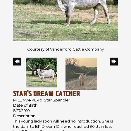
Courtesy of Vanderford Cattle Company
STAR'S DREAM CATCHER
MILE MARKER
x
Star Spangler
Date of Birth:
5/27/2010
Description:
This young lady soon will need no introduction. She is
the dam to BR Dream On, who reached 90 ttt in less