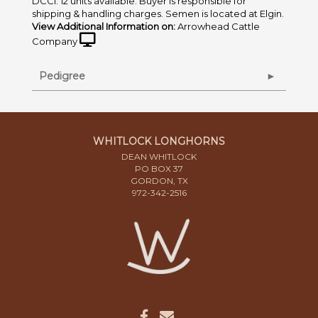
DCCI. 12 units available. Buyer is responsible for
shipping & handling charges. Semen is located at Elgin.
View Additional Information on:
Arrowhead Cattle
Company
Pedigree
WHITLOCK LONGHORNS
DEAN WHITLOCK
PO BOX 37
GORDON, TX
972-342-2516