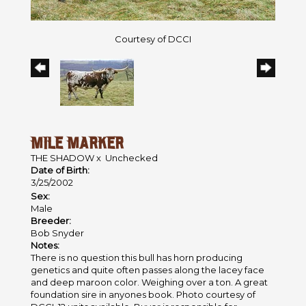
Courtesy of DCCI
MILE MARKER
THE SHADOW
x
Unchecked
Date of Birth:
3/25/2002
Sex:
Male
Breeder:
Bob Snyder
Notes:
There is no question this bull has horn producing
genetics and quite often passes along the lacey face
and deep maroon color. Weighing over a ton. A great
foundation sire in anyones book. Photo courtesy of