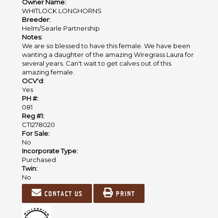
Owner Name:
WHITLOCK LONGHORNS
Breeder:
Helm/Searle Partnership
Notes:
We are so blessed to have this female. We have been
wanting a daughter of the amazing Wiregrass Laura for
several years. Can't wait to get calves out of this
amazing female.
OCV'd:
Yes
PH #:
081
Reg #1:
CTI278020
For Sale:
No
Incorporate Type:
Purchased
Twin:
No
Contact us
Print