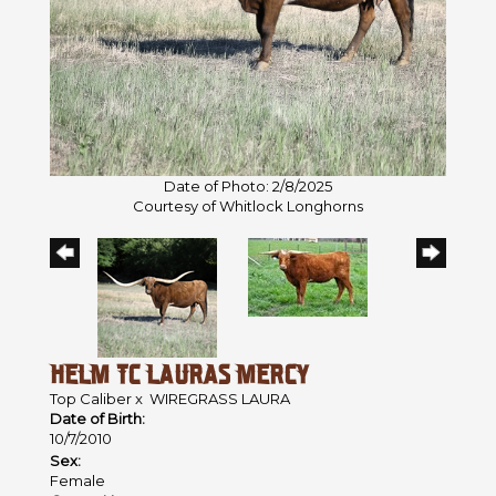
Date of Photo: 2/8/2025
Courtesy of Whitlock Longhorns
HELM TC LAURAS MERCY
Top Caliber
x
WIREGRASS LAURA
Date of Birth:
10/7/2010
Sex:
Female