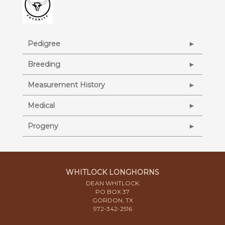
Pedigree
Breeding
Measurement History
Medical
Progeny
WHITLOCK LONGHORNS
DEAN WHITLOCK
PO BOX 37
GORDON, TX
972-342-2516