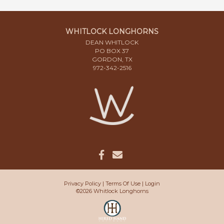
WHITLOCK LONGHORNS
DEAN WHITLOCK
PO BOX 37
GORDON, TX
972-342-2516
Privacy Policy
Terms Of Use
Login
©2026 Whitlock Longhorns