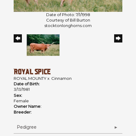
Date of Photo: 7/1/1998
Courtesy of Bill Burton
stocktonlonghorns.com
ROYAL SPICE
ROYAL MOUNTY
x
Cinnamon
Date of Birth:
3/13/1981
Sex:
Female
Owner Name:
Breeder:
Pedigree