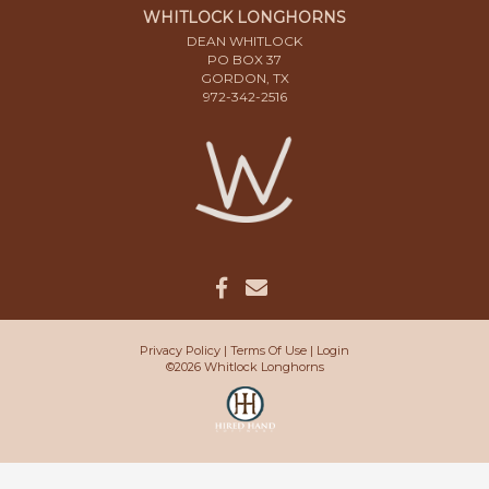
WHITLOCK LONGHORNS
DEAN WHITLOCK
PO BOX 37
GORDON, TX
972-342-2516
Privacy Policy
Terms Of Use
Login
©2026 Whitlock Longhorns