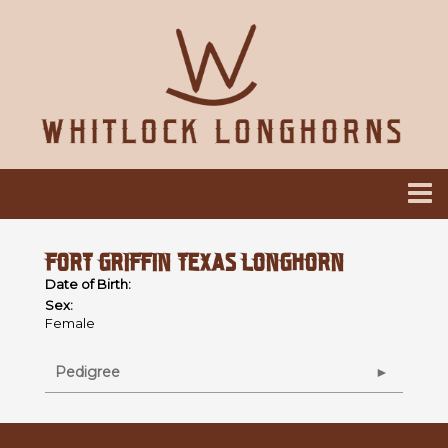
FORT GRIFFIN TEXAS LONGHORN
Date of Birth:
Sex:
Female
Pedigree