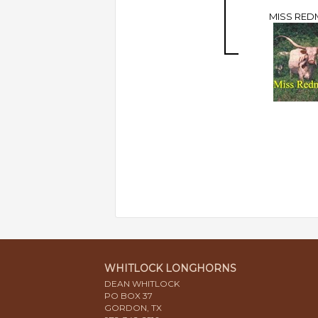
MISS RED
WHITLOCK LONGHORNS
DEAN WHITLOCK
PO BOX 37
GORDON, TX