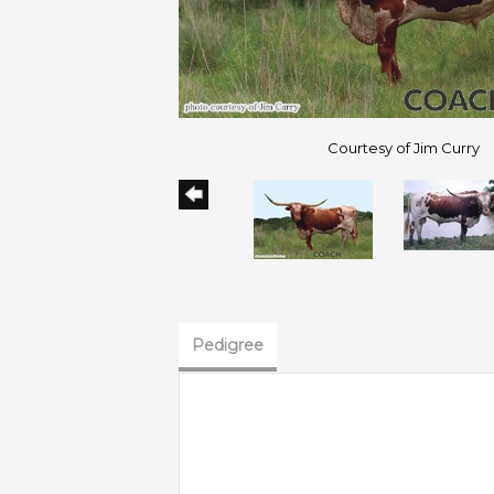
Courtesy of Jim Curry
Pedigree