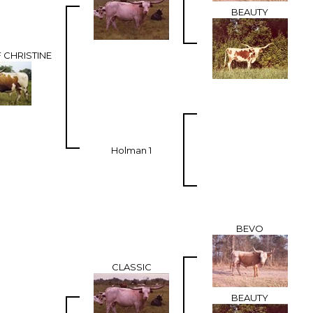
BEAUTY
 CHRISTINE
Holman 1
BEVO
CLASSIC
BEAUTY