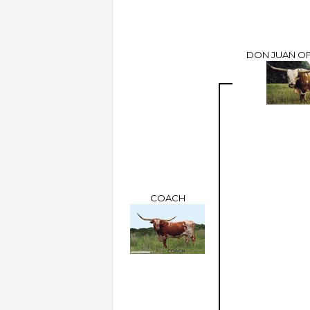
DON JUAN OF
COACH