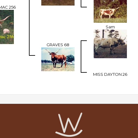
MAC 256
Sam
GRAVES 68
MISS DAYTON 26