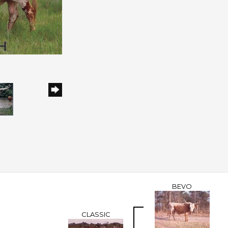
BEVO
CLASSIC