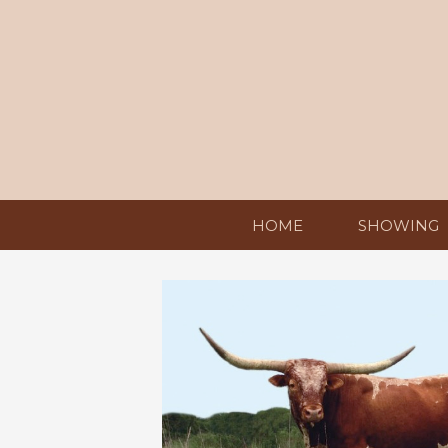
HOME
SHOWING