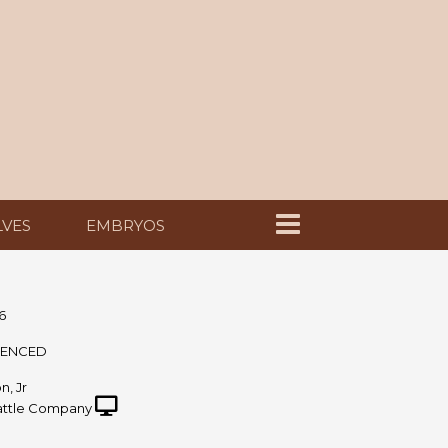
LVES
EMBRYOS
6
UENCED
n, Jr
ttle Company