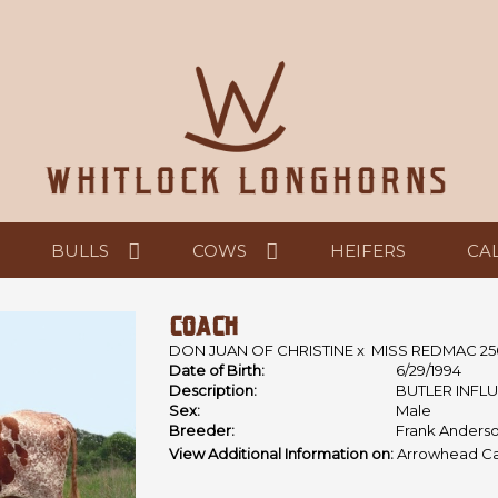
BULLS
COWS
HEIFERS
CA
COACH
DON JUAN OF CHRISTINE
x
MISS REDMAC 25
Date of Birth:
6/29/1994
Description:
BUTLER INFL
Sex:
Male
Breeder:
Frank Anderso
View Additional Information on:
Arrowhead Ca