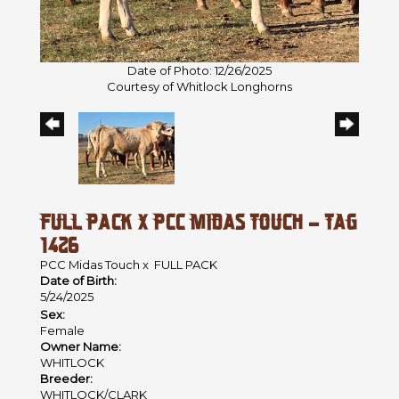
Date of Photo: 12/26/2025
Courtesy of Whitlock Longhorns
FULL PACK X PCC MIDAS TOUCH - TAG
1426
PCC Midas Touch
x
FULL PACK
Date of Birth:
5/24/2025
Sex:
Female
Owner Name:
WHITLOCK
Breeder:
WHITLOCK/CLARK