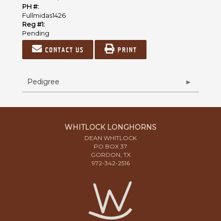
PH #:
Fullmidas1426
Reg #1:
Pending
Contact us
Print
Pedigree
WHITLOCK LONGHORNS
DEAN WHITLOCK
PO BOX 37
GORDON, TX
972-342-2516