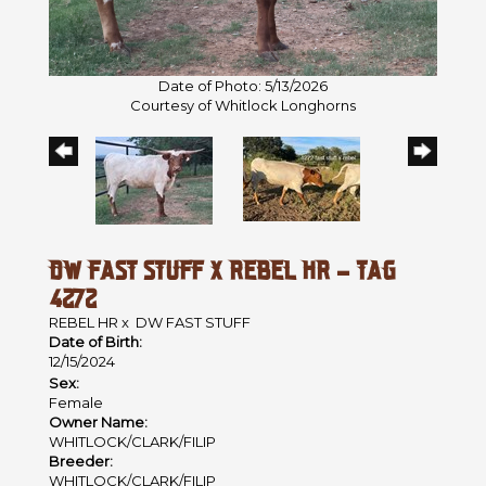
Date of Photo: 5/13/2026
Courtesy of Whitlock Longhorns
DW FAST STUFF X REBEL HR - TAG
4272
REBEL HR
x
DW FAST STUFF
Date of Birth:
12/15/2024
Sex:
Female
Owner Name:
WHITLOCK/CLARK/FILIP
Breeder:
WHITLOCK/CLARK/FILIP