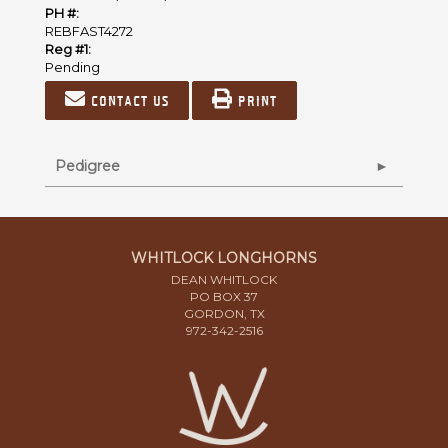
PH #:
REBFAST4272
Reg #1:
Pending
Contact us
Print
Pedigree
WHITLOCK LONGHORNS
DEAN WHITLOCK
PO BOX 37
GORDON, TX
972-342-2516