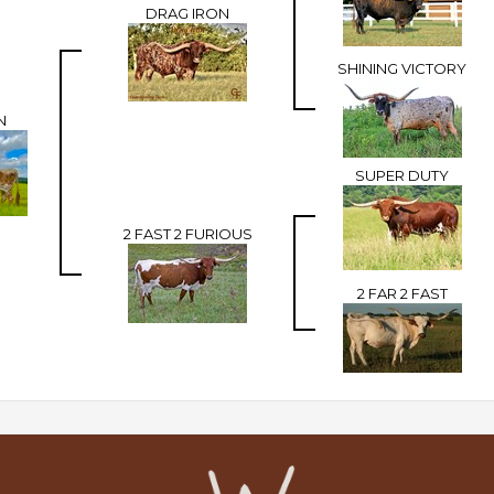
DRAG IRON
SHINING VICTORY
N
SUPER DUTY
2 FAST 2 FURIOUS
2 FAR 2 FAST