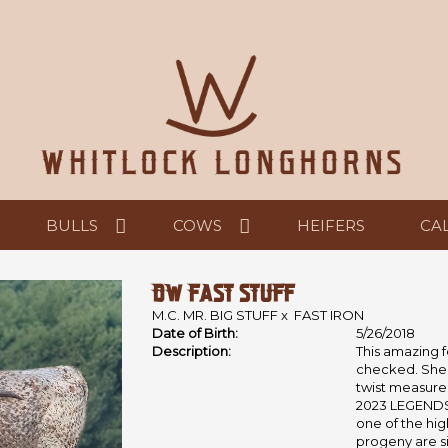
BULLS
COWS
HEIFERS
CA
DW FAST STUFF
M.C. MR. BIG STUFF
x
FAST IRON
Date of Birth:
5/26/2018
Description:
This amazing f
checked. She i
twist measurem
2023 LEGENDS 
one of the high
progeny are si