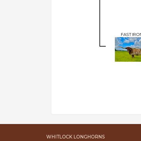
FAST IRO
WHITLOCK LONGHORNS