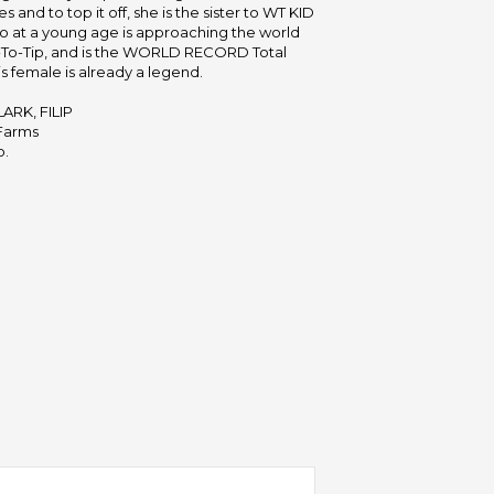
 and to top it off, she is the sister to WT KID
 at a young age is approaching the world
p-To-Tip, and is the WORLD RECORD Total
s female is already a legend.
ARK, FILIP
Farms
b.