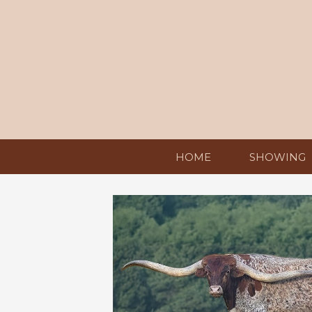
HOME
SHOWING