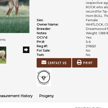
respective ages
ROCK who also
record for Ti
Horn BULL. Thi
Sex:
Female
Owner Name:
WHITLOCK, CL
Breeder:
Dreamwood 
Notes:
Weight: 1,188 l
OCV'd:
Yes
orns
PH #:
5-6
Reg #1:
278621
For Sale:
No
Twin:
No
Contact us
Print
asurement History
Progeny