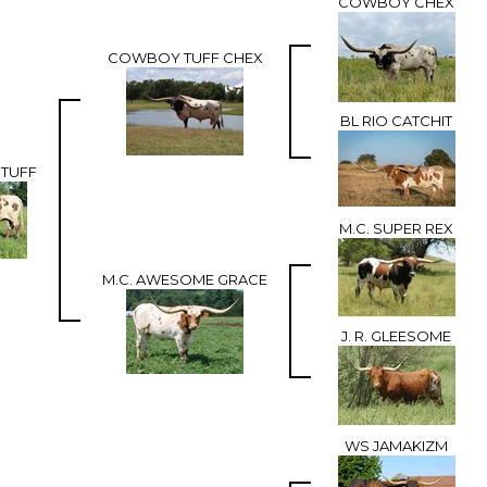
COWBOY CHEX
COWBOY TUFF CHEX
BL RIO CATCHIT
STUFF
M.C. SUPER REX
M.C. AWESOME GRACE
J. R. GLEESOME
WS JAMAKIZM