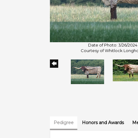
Date of Photo: 3/26/2024
Courtesy of Whitlock Longh
Pedigree
Honors and Awards
Me