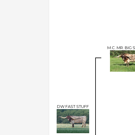
M.C. MR. BIG 
DW FAST STUFF