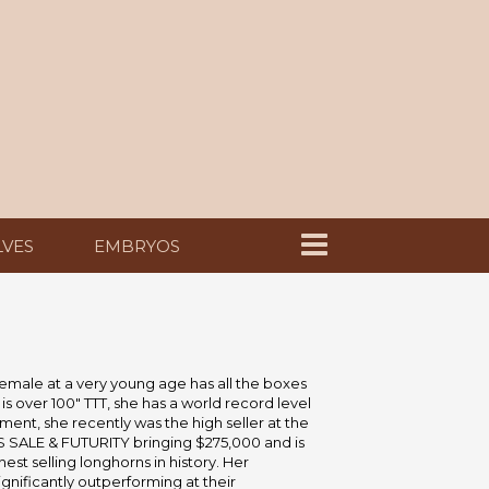
LVES
EMBRYOS
emale at a very young age has all the boxes
s over 100" TTT, she has a world record level
ent, she recently was the high seller at the
SALE & FUTURITY bringing $275,000 and is
est selling longhorns in history. Her
gnificantly outperforming at their