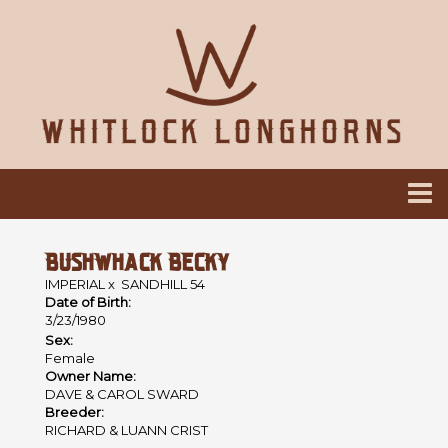
BUSHWHACK BECKY
IMPERIAL
x
SANDHILL 54
Date of Birth:
3/23/1980
Sex:
Female
Owner Name:
DAVE & CAROL SWARD
Breeder:
RICHARD & LUANN CRIST