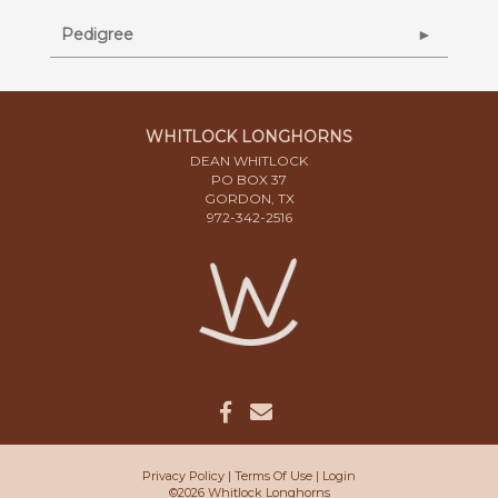
Pedigree
WHITLOCK LONGHORNS
DEAN WHITLOCK
PO BOX 37
GORDON, TX
972-342-2516
Privacy Policy
Terms Of Use
Login
©2026 Whitlock Longhorns