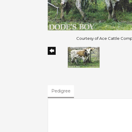
Courtesy of Ace Cattle Com
Pedigree