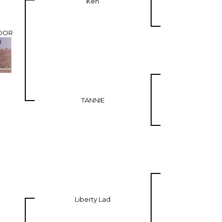
Ken
DOR
TANNIE
Liberty Lad