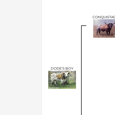
CONQUISTA
DODE'S BOY