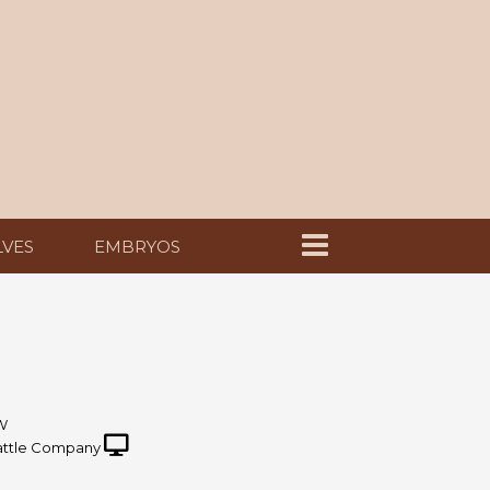
LVES
EMBRYOS
W
ttle Company