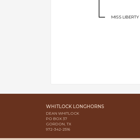
MISS LIBERTY
WHITLOCK LONGHORNS
DEAN WHITLOCK
PO BOX 37
GORDON, TX
972-342-2516