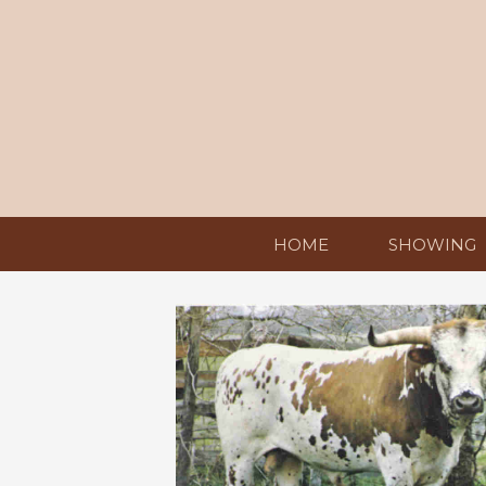
HOME
SHOWING