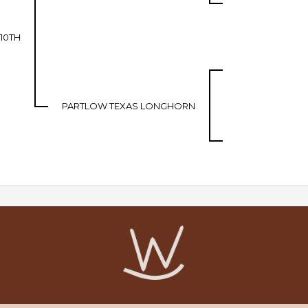
 10TH
PARTLOW TEXAS LONGHORN