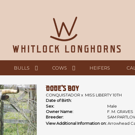
BULLS
COWS
HEIFERS
CA
DODE'S BOY
CONQUISTADOR
x
MISS LIBERTY 10TH
Date of Birth:
Sex:
Male
Owner Name:
F. M. GRAVES
Breeder:
SAM PARTLO
View Additional Information on:
Arrowhead Ca