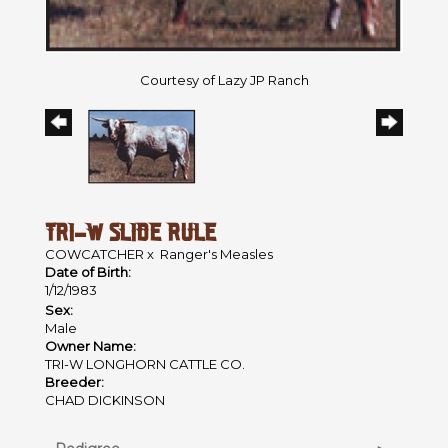
Courtesy of Lazy JP Ranch
TRI-W SLIDE RULE
COWCATCHER
x
Ranger's Measles
Date of Birth:
1/12/1983
Sex:
Male
Owner Name:
TRI-W LONGHORN CATTLE CO.
Breeder:
CHAD DICKINSON