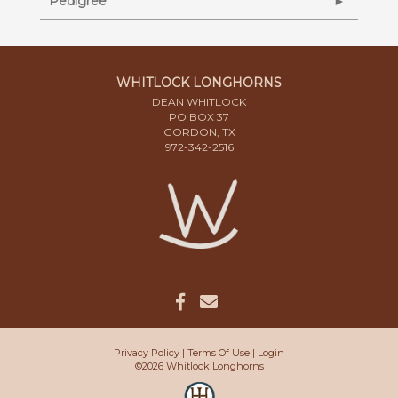
Pedigree
WHITLOCK LONGHORNS
DEAN WHITLOCK
PO BOX 37
GORDON, TX
972-342-2516
Privacy Policy
Terms Of Use
Login
©2026 Whitlock Longhorns