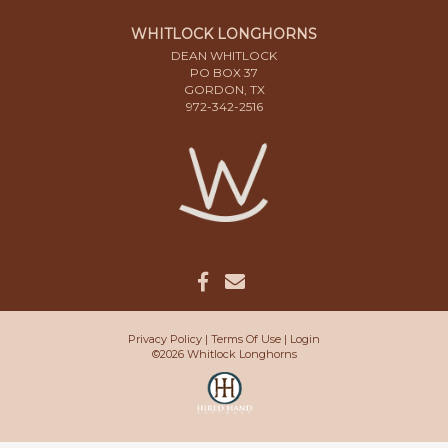
WHITLOCK LONGHORNS
DEAN WHITLOCK
PO BOX 37
GORDON, TX
972-342-2516
Privacy Policy
Terms Of Use
Login
©2026 Whitlock Longhorns