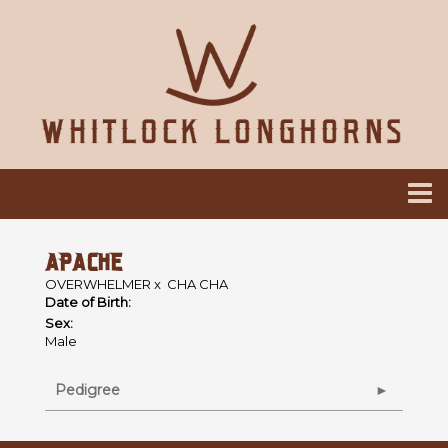
APACHE
OVERWHELMER
x
CHA CHA
Date of Birth:
Sex:
Male
Pedigree