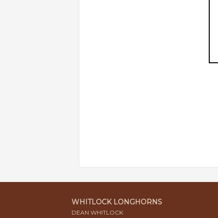
WHITLOCK LONGHORNS
DEAN WHITLOCK