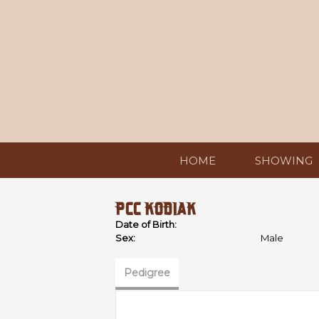
HOME
SHOWING
PCC KODIAK
Date of Birth:
Sex:
Male
Pedigree