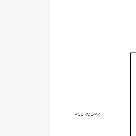
PCC KODIAK