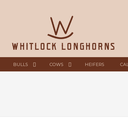
BULLS
COWS
HEIFERS
CA