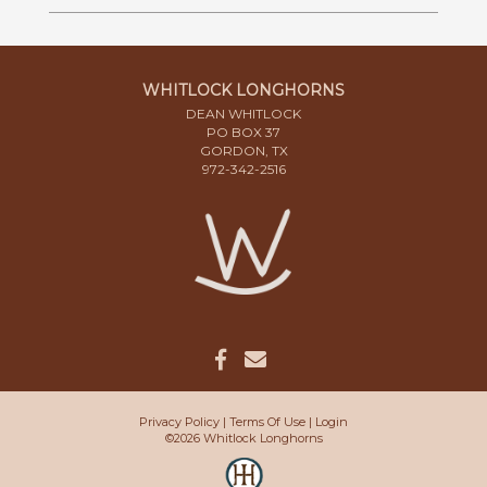
WHITLOCK LONGHORNS
DEAN WHITLOCK
PO BOX 37
GORDON, TX
972-342-2516
Privacy Policy
Terms Of Use
Login
©2026 Whitlock Longhorns