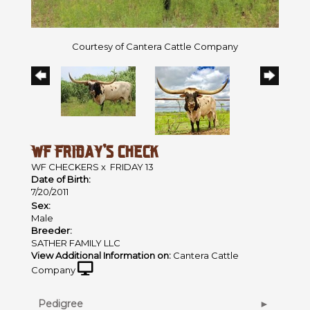
Courtesy of Cantera Cattle Company
WF FRIDAY'S CHECK
WF CHECKERS
x
FRIDAY 13
Date of Birth:
7/20/2011
Sex:
Male
Breeder:
SATHER FAMILY LLC
View Additional Information on:
Cantera Cattle
Company
Pedigree