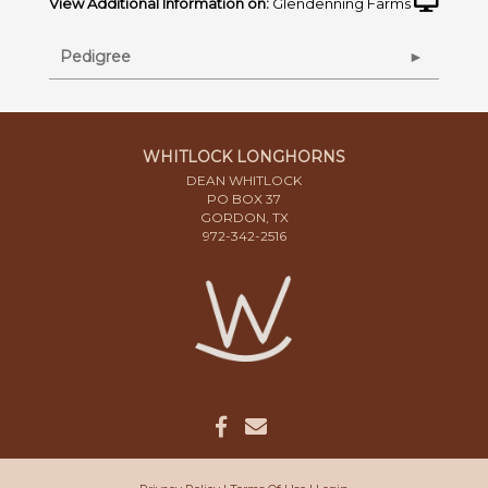
View Additional Information on:
Glendenning Farms
Pedigree
WHITLOCK LONGHORNS
DEAN WHITLOCK
PO BOX 37
GORDON, TX
972-342-2516