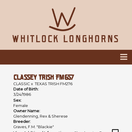
CLASSEY TRISH FM657
CLASSIC
x
TEXAS TRISH FM276
Date of Birth:
3/24/1986
Sex:
Female
Owner Name:
Glendenning, Rex & Sherese
Breeder:
Graves, F.M. "Blackie"