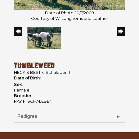
Date of Photo: 10/7/2009
Courtesy of WI Longhorns and Leather
TUMBLEWEED
HECK'S BEST
x
Schaleben 1
Date of Birth:
Sex:
Female
Breeder:
RAY F. SCHALEBEN
Pedigree