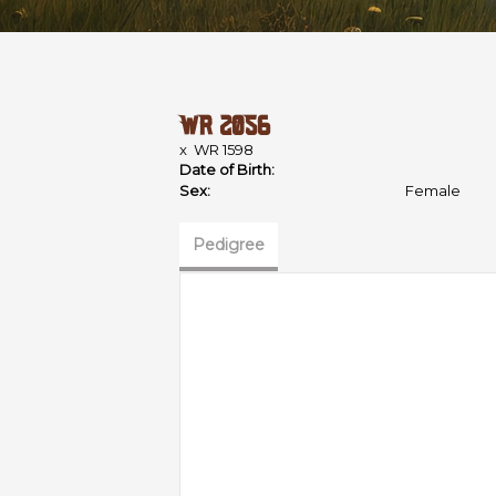
WR 2056
x
WR 1598
Date of Birth:
Sex:
Female
Pedigree