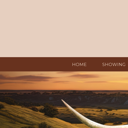
HOME
SHOWING