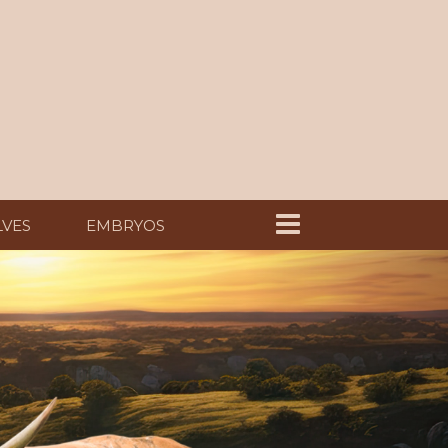
LVES
EMBRYOS