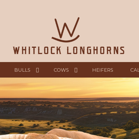
BULLS
COWS
HEIFERS
CA