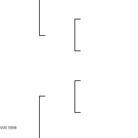
WR 1598