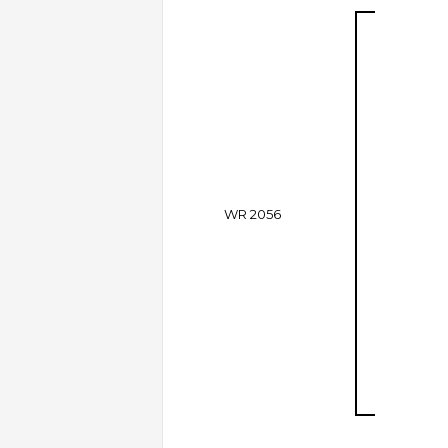
WR 2056