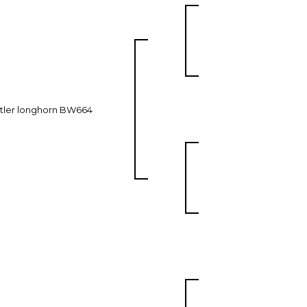
tler longhorn BW664