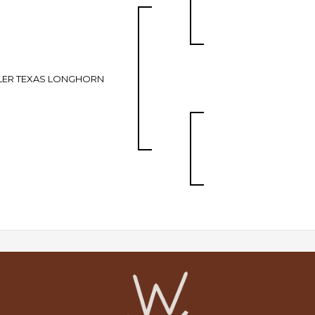
LER TEXAS LONGHORN