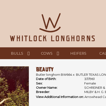
BULLS
COWS
HEIFERS
CA
BEAUTY
Butler longhorn BW664
x
BUTLER TEXAS L
Date of Birth:
3/1/1961
Sex:
Female
Owner Name:
SCHREINER 
Breeder:
MILBY & H. G.
View Additional Information on:
Arrowhead Ca