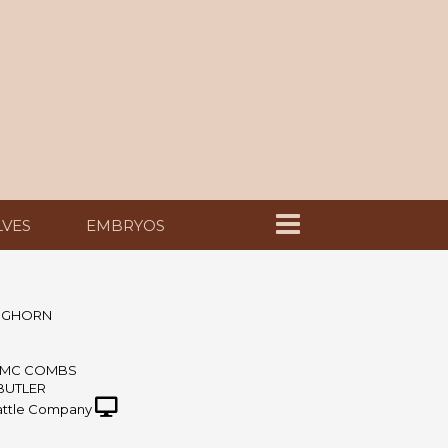
LVES
EMBRYOS
ONGHORN
& MC COMBS
 BUTLER
ttle Company