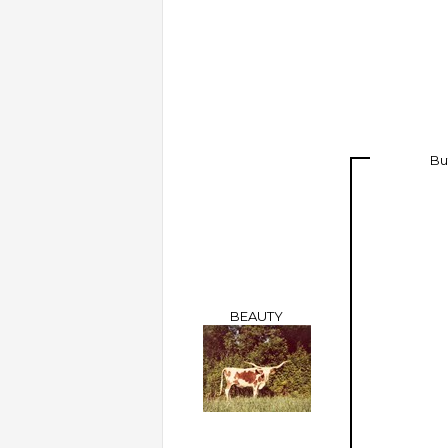
Bu
BEAUTY