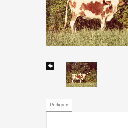
Pedigree