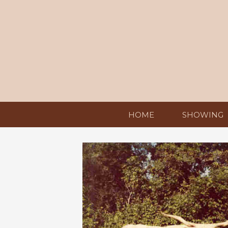
HOME
SHOWING