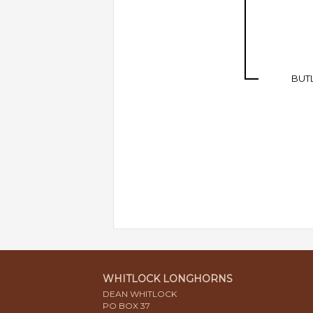
BUT
WHITLOCK LONGHORNS
DEAN WHITLOCK
PO BOX 37