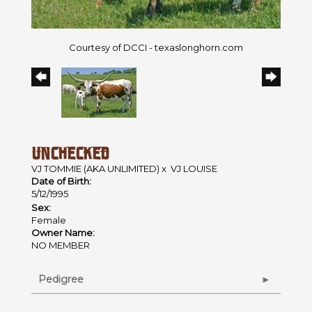
Courtesy of DCCI - texaslonghorn.com
UNCHECKED
VJ TOMMIE (AKA UNLIMITED)
x
VJ LOUISE
Date of Birth:
5/12/1995
Sex:
Female
Owner Name:
NO MEMBER
Pedigree