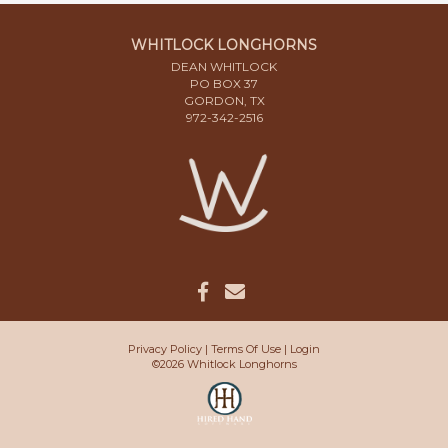
WHITLOCK LONGHORNS
DEAN WHITLOCK
PO BOX 37
GORDON, TX
972-342-2516
Privacy Policy
Terms Of Use
Login
©2026 Whitlock Longhorns