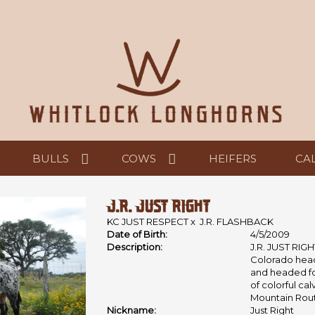
BULLS
COWS
HEIFERS
CA
J.R. JUST RIGHT
KC JUST RESPECT
x
J.R. FLASHBACK
Date of Birth:
4/5/2009
Description:
J.R. JUST RIGH
Colorado head
and headed for
of colorful ca
Mountain Rou
Nickname:
Just Right