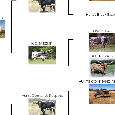
Hunt's Black Bea
PECT
OVERHEAD
K.C. JAZZMIN
K.C. PIZZAZZ
HUNTS COMMAND R
Hunts Demands Respect