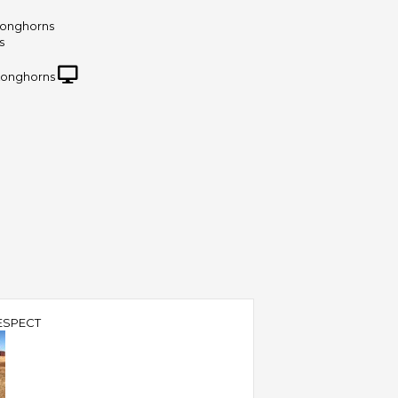
Longhorns
s
Longhorns
ESPECT