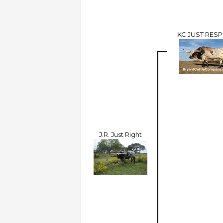
KC JUST RES
J.R. Just Right