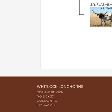
J.R. FLASHB
WHITLOCK LONGHORNS
DEAN WHITLOCK
PO BOX 37
GORDON, TX
972-342-2516