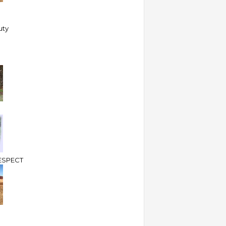
uty
ESPECT