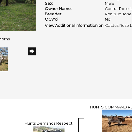
Sex:
Male
Owner Name:
Cactus Rose 
Breeder:
Ron & Jo Jone
OCV'd:
No
View Additional Information on:
Cactus Rose 
horns
HUNTS COMMAND R
Hunts Demands Respect