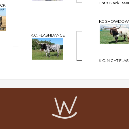
Hunt's Black Bea
ACK
KC SHOWDOW
K.C. FLASHDANCE
K.C. NIGHT FLA