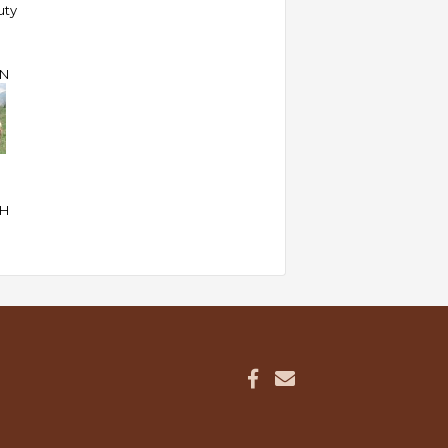
uty
N
SH