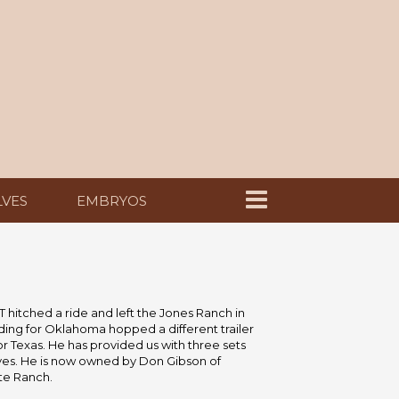
LVES
EMBRYOS
T hitched a ride and left the Jones Ranch in
ing for Oklahoma hopped a different trailer
 Texas. He has provided us with three sets
lves. He is now owned by Don Gibson of
te Ranch.