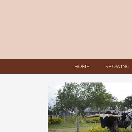
HOME
SHOWING