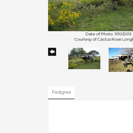
Date of Photo: 11/10/2013
Courtesy of Cactus Rose Long
Pedigree