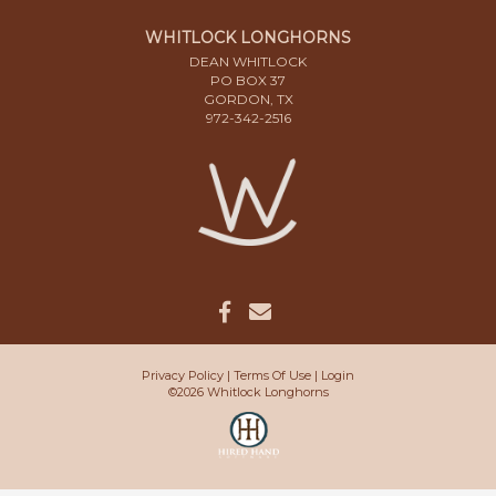
WHITLOCK LONGHORNS
DEAN WHITLOCK
PO BOX 37
GORDON, TX
972-342-2516
Privacy Policy
Terms Of Use
Login
©2026 Whitlock Longhorns