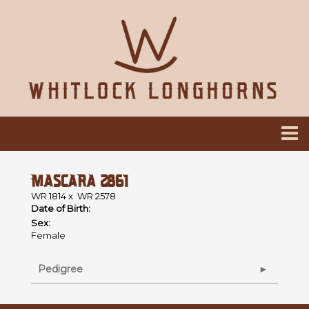
MASCARA 2861
WR 1814
x
WR 2578
Date of Birth:
Sex:
Female
Pedigree