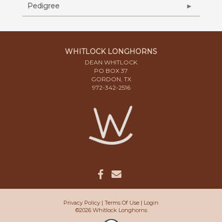
Pedigree
WHITLOCK LONGHORNS
DEAN WHITLOCK
PO BOX 37
GORDON, TX
972-342-2516
Privacy Policy
Terms Of Use
Login
©2026 Whitlock Longhorns