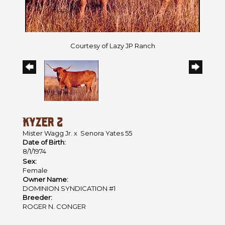
Courtesy of Lazy JP Ranch
KYZER 2
Mister Wagg Jr.
x
Senora Yates 55
Date of Birth:
8/1/1974
Sex:
Female
Owner Name:
DOMINION SYNDICATION #1
Breeder:
ROGER N. CONGER