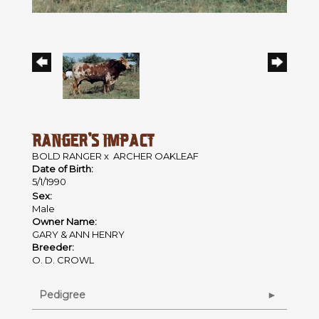
RANGER'S IMPACT
BOLD RANGER
x
ARCHER OAKLEAF
Date of Birth:
5/1/1990
Sex:
Male
Owner Name:
GARY & ANN HENRY
Breeder:
O. D. CROWL
Pedigree