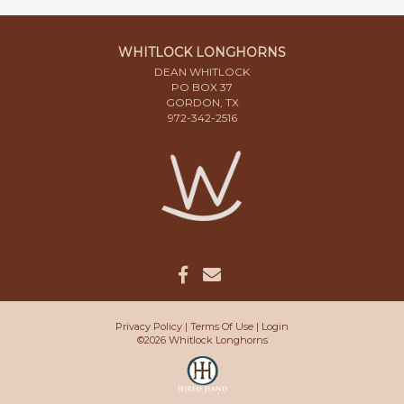
WHITLOCK LONGHORNS
DEAN WHITLOCK
PO BOX 37
GORDON, TX
972-342-2516
Privacy Policy
Terms Of Use
Login
©2026 Whitlock Longhorns