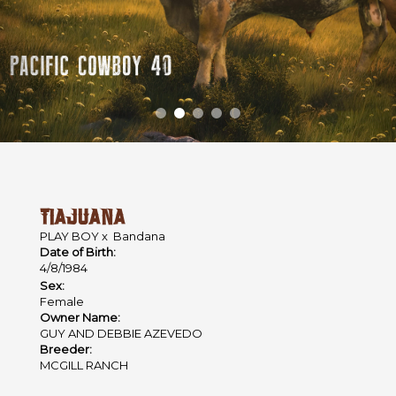
TIAJUANA
PLAY BOY
x
Bandana
Date of Birth:
4/8/1984
Sex:
Female
Owner Name:
GUY AND DEBBIE AZEVEDO
Breeder:
MCGILL RANCH