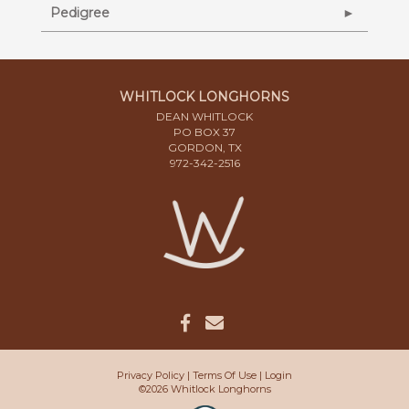
Pedigree
WHITLOCK LONGHORNS
DEAN WHITLOCK
PO BOX 37
GORDON, TX
972-342-2516
Privacy Policy
Terms Of Use
Login
©2026 Whitlock Longhorns