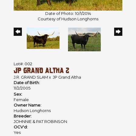
Date of Photo: 10/1/2014
Courtesy of Hudson Longhorns
Lot#: 002
JP GRAND ALTHA 2
J.R. GRAND SLAM
x
JP Grand Altha
Date of Birth:
11/2/2005
Sex:
Female
Owner Name:
Hudson Longhorns
Breeder:
JOHNNIE & PAT ROBINSON
OCV'd:
Yes