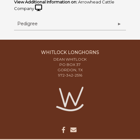
View Additional Information on:
Arrowhead Cattle
Company
Pedigree
WHITLOCK LONGHORNS
DEAN WHITLOCK
PO BOX 37
GORDON, TX
972-342-2516