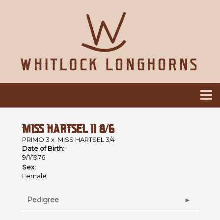
MISS HARTSEL II 8/6
PRIMO 3
x
MISS HARTSEL 3/4
Date of Birth:
9/1/1976
Sex:
Female
Pedigree