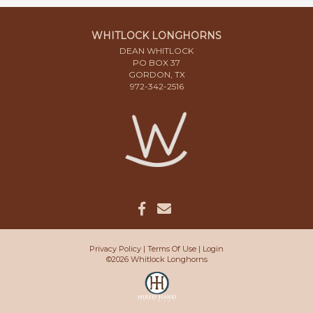
WHITLOCK LONGHORNS
DEAN WHITLOCK
PO BOX 37
GORDON, TX
972-342-2516
Privacy Policy
Terms Of Use
Login
©2026 Whitlock Longhorns