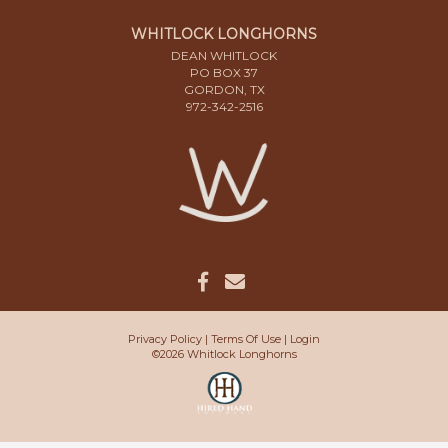
WHITLOCK LONGHORNS
DEAN WHITLOCK
PO BOX 37
GORDON, TX
972-342-2516
Privacy Policy
Terms Of Use
Login
©2026 Whitlock Longhorns