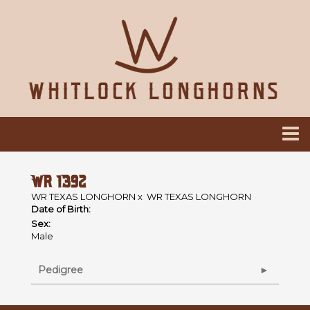
WR 1392
WR TEXAS LONGHORN
x
WR TEXAS LONGHORN
Date of Birth:
Sex:
Male
Pedigree