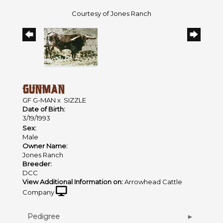
Courtesy of Jones Ranch
GUNMAN
GF G-MAN
x
SIZZLE
Date of Birth:
3/19/1993
Sex:
Male
Owner Name:
Jones Ranch
Breeder:
DCC
View Additional Information on:
Arrowhead Cattle
Company
Pedigree