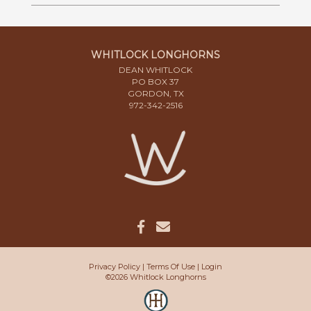
WHITLOCK LONGHORNS
DEAN WHITLOCK
PO BOX 37
GORDON, TX
972-342-2516
Privacy Policy
Terms Of Use
Login
©2026 Whitlock Longhorns