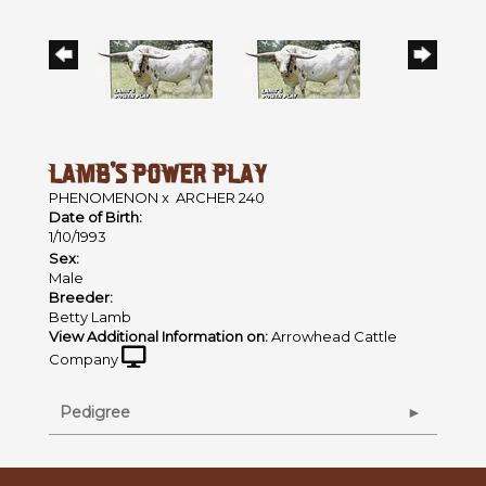
LAMB'S POWER PLAY
PHENOMENON
x
ARCHER 240
Date of Birth:
1/10/1993
Sex:
Male
Breeder:
Betty Lamb
View Additional Information on:
Arrowhead Cattle
Company
Pedigree