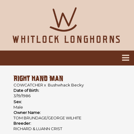
RIGHT HAND MAN
COWCATCHER
x
Bushwhack Becky
Date of Birth:
3/19/1986
Sex:
Male
Owner Name:
TOM BRUNDAGE/GEORGE WILHITE
Breeder:
RICHARD & LUANN CRIST