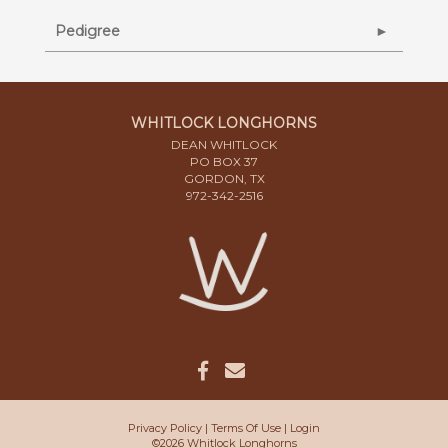
Pedigree
WHITLOCK LONGHORNS
DEAN WHITLOCK
PO BOX 37
GORDON, TX
972-342-2516
Privacy Policy
Terms Of Use
Login
©2026 Whitlock Longhorns