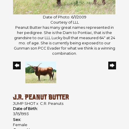
Date of Photo: 6/1/2009
Courtesy of LLL
Peanut Butter has many great names represented in
her pedigree. She is the Dam to Pontiac, that is the
grandsire to our LLL Lucky bull that measured 64" at 24
mo. of age. She is currently being exposed to our
Gunman son PCC Evader for what we think is a winning
combination.
J.R. PEANUT BUTTER
JUMP SHOT
x
C.R. Peanuts
Date of Birth:
3/15/1993
Sex:
Female